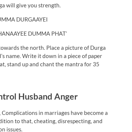
 will give you strength.
UMMA DURGAAYEI
HANAAYEE DUMMA PHAT’
towards the north. Place a picture of Durga
s name. Write it down in a piece of paper
hat, stand up and chant the mantra for 35
ntrol Husband Anger
, Complications in marriages have become a
tion to that, cheating, disrespecting, and
n issues.