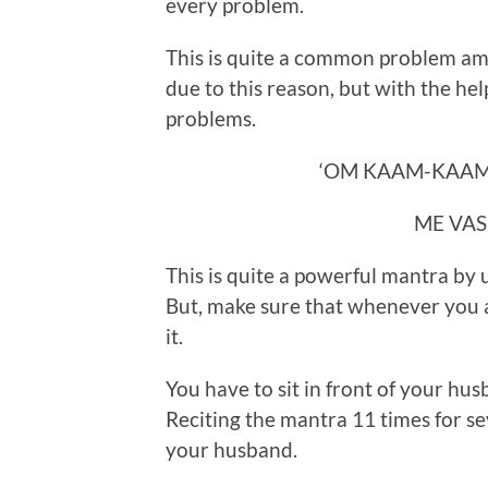
every problem.
This is quite a common problem am
due to this reason, but with the help 
problems.
‘OM KAAM-KAAM
ME VAS
This is quite a powerful mantra by
But, make sure that whenever you a
it.
You have to sit in front of your hus
Reciting the mantra 11 times for sev
your husband.