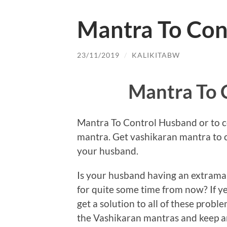
Mantra To Con
23/11/2019
/
KALIKITABW
Mantra To 
Mantra To Control Husband or to co
mantra. Get vashikaran mantra to 
your husband.
Is your husband having an extramari
for quite some time from now? If y
get a solution to all of these probl
the Vashikaran mantras and keep an 