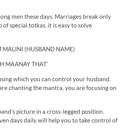
ong men these days. Marriages break only
of special totkas, it is easy to solve
 MALINI (HUSBAND NAME)
H MAANAY THAT’
 using which you can control your husband.
re chanting the mantra, you are focusing on
band’s picture in a cross-legged position.
en days daily will help you to take control of