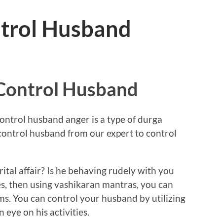
trol Husband
Control Husband
ntrol husband anger is a type of durga
control husband from our expert to control
tal affair? Is he behaving rudely with you
es, then using vashikaran mantras, you can
ems. You can control your husband by utilizing
eye on his activities.