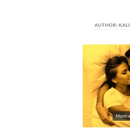
AUTHOR:
KAL
Mantra