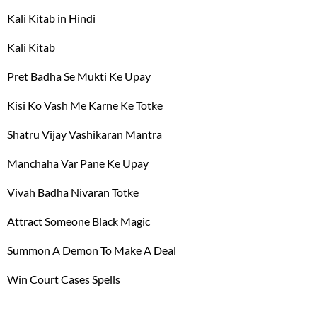
Kali Kitab in Hindi
Kali Kitab
Pret Badha Se Mukti Ke Upay
Kisi Ko Vash Me Karne Ke Totke
Shatru Vijay Vashikaran Mantra
Manchaha Var Pane Ke Upay
Vivah Badha Nivaran Totke
Attract Someone Black Magic
Summon A Demon To Make A Deal
Win Court Cases Spells