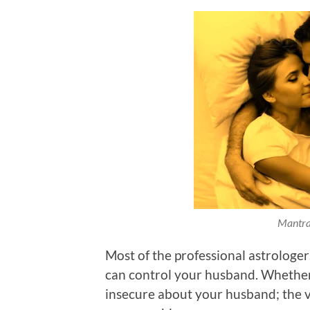
Mantra
Most of the professional astrologer
can control your husband. Whether
insecure about your husband; the 