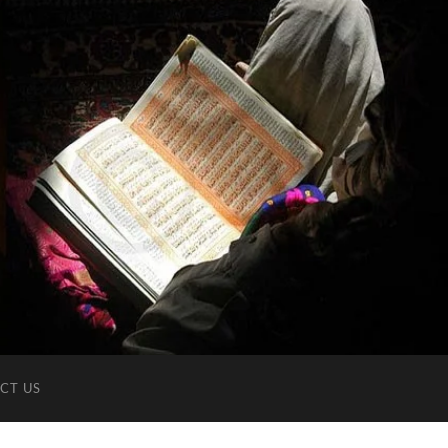
CT US