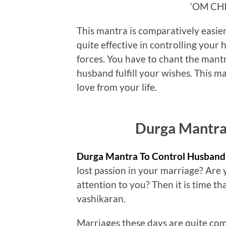
‘OM CH
This mantra is comparatively easier t
quite effective in controlling your
forces. You have to chant the mantr
husband fulfill your wishes. This ma
love from your life.
Durga Mantra
Durga Mantra To Control Husband
lost passion in your marriage? Are 
attention to you? Then it is time t
vashikaran.
Marriages these days are quite comp