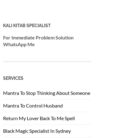
KALI KITAB SPECIALIST
For Immediate Problem Solution
WhatsApp Me
SERVICES
Mantra To Stop Thinking About Someone
Mantra To Control Husband
Return My Lover Back To Me Spell
Black Magic Specialist In Sydney