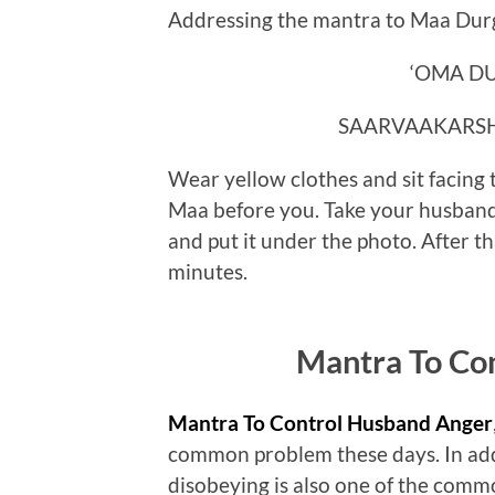
Addressing the mantra to Maa Durga
‘OMA D
SAARVAAKARS
Wear yellow clothes and sit facing 
Maa before you. Take your husband’
and put it under the photo. After t
minutes.
Mantra To Co
Mantra To Control Husband Anger
common problem these days. In addi
disobeying is also one of the commo