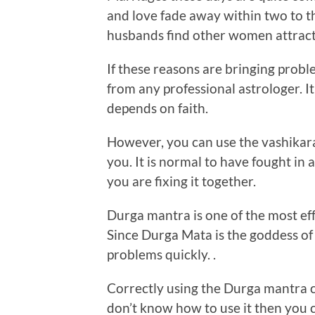
and love fade away within two to th
husbands find other women attracti
If these reasons are bringing probl
from any professional astrologer. It 
depends on faith.
However, you can use the vashikar
you. It is normal to have fought in 
you are fixing it together.
Durga mantra is one of the most ef
Since Durga Mata is the goddess of 
problems quickly. .
Correctly using the Durga mantra c
don’t know how to use it then you c