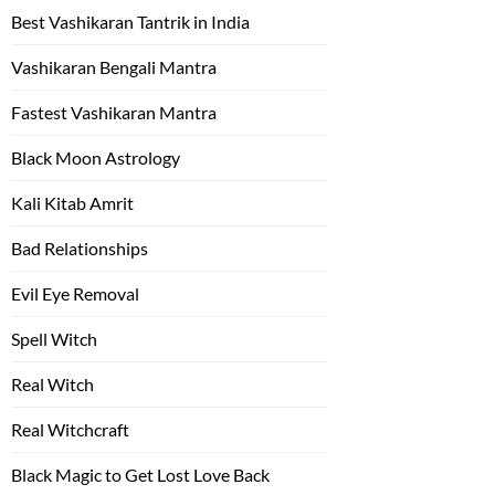
Best Vashikaran Tantrik in India
Vashikaran Bengali Mantra
Fastest Vashikaran Mantra
Black Moon Astrology
Kali Kitab Amrit
Bad Relationships
Evil Eye Removal
Spell Witch
Real Witch
Real Witchcraft
Black Magic to Get Lost Love Back