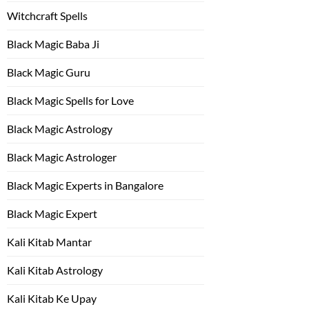
Witchcraft Spells
Black Magic Baba Ji
Black Magic Guru
Black Magic Spells for Love
Black Magic Astrology
Black Magic Astrologer
Black Magic Experts in Bangalore
Black Magic Expert
Kali Kitab Mantar
Kali Kitab Astrology
Kali Kitab Ke Upay