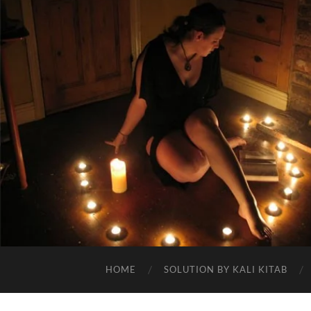
HOME
SOLUTION BY KALI KITAB