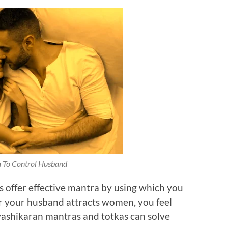
 To Control Husband
s offer effective mantra by using which you
 your husband attracts women, you feel
vashikaran mantras and totkas can solve