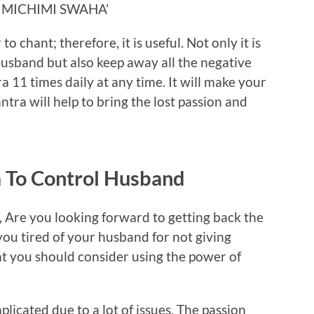
IMICHIMI SWAHA’
o chant; therefore, it is useful. Not only it is
 husband but also keep away all the negative
a 11 times daily at any time. It will make your
ntra will help to bring the lost passion and
 To Control Husband
, Are you looking forward to getting back the
you tired of your husband for not giving
hat you should consider using the power of
licated due to a lot of issues. The passion