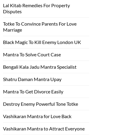
Lal Kitab Remedies For Property
Disputes
Totke To Convince Parents For Love
Marriage
Black Magic To Kill Enemy London UK
Mantra To Solve Court Case
Bengali Kala Jadu Mantra Specialist
Shatru Daman Mantra Upay
Mantra To Get Divorce Easily
Destroy Enemy Powerful Tone Totke
Vashikaran Mantra for Love Back
Vashikaran Mantra to Attract Everyone