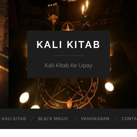
KALI KITAB
Kali Kitab Ke Upay
KALI KITAB
BLACK MAGIC
VASHIKARAN
CONTA