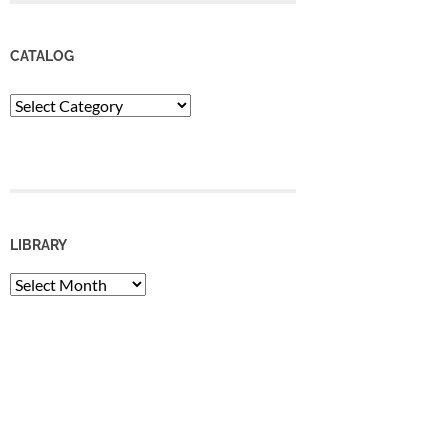
CATALOG
Catalog
LIBRARY
Library