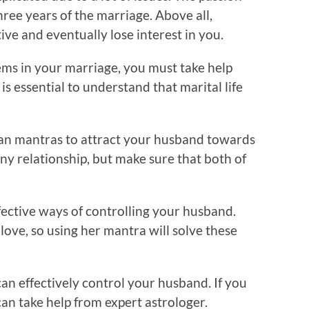
ree years of the marriage. Above all,
ve and eventually lose interest in you.
ems in your marriage, you must take help
is essential to understand that marital life
an mantras to attract your husband towards
any relationship, but make sure that both of
fective ways of controlling your husband.
love, so using her mantra will solve these
an effectively control your husband. If you
an take help from expert astrologer.