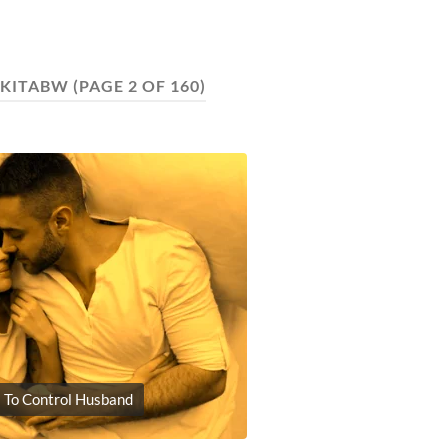
IKITABW
(PAGE 2 OF 160)
 To Control Husband