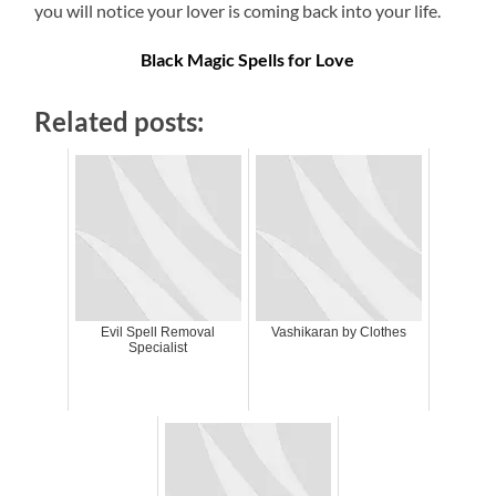
you will notice your lover is coming back into your life.
Black Magic Spells for Love
Related posts:
Evil Spell Removal
Vashikaran by Clothes
Specialist