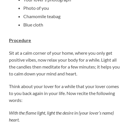
Photo of you
Chamomile teabag
Blue cloth
Procedure
Sit at a calm corner of your home, where you only get
positive vibes, now relax your body for a while. Light all
the candles then meditate for a few minutes; it helps you
to calm down your mind and heart.
Think about your lover for a while that your lover comes
to you back again in your life. Now recite the following
words:
With the flame light, light the desire in (your lover’s name)
heart.