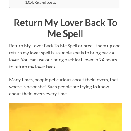
Related posts:
Return My Lover Back To
Me Spell
Return My Lover Back To Me Spell or break them up and
return my lover spell is a simple spells to bring back a
lover. You can use our bring back lost lover in 24 hours
to return my lover back.
Many times, people get curious about their lovers, that
where is he or she? Such people are trying to know
about their lovers every time.