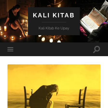
KALI KITAB
Kali Kitab Ke Upay
Toggle
Toggle
search
mobile
field
menu