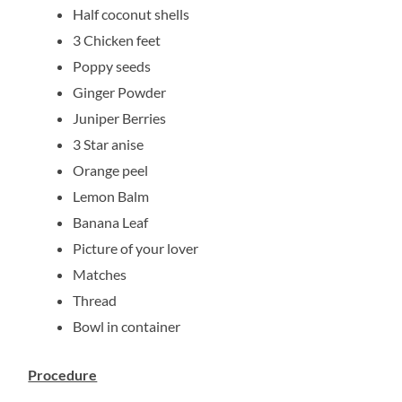
Half coconut shells
3 Chicken feet
Poppy seeds
Ginger Powder
Juniper Berries
3 Star anise
Orange peel
Lemon Balm
Banana Leaf
Picture of your lover
Matches
Thread
Bowl in container
Procedure