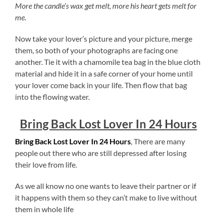
More the candle’s wax get melt, more his heart gets melt for
me.
Now take your lover’s picture and your picture, merge
them, so both of your photographs are facing one
another. Tie it with a chamomile tea bag in the blue cloth
material and hide it in a safe corner of your home until
your lover come back in your life. Then flow that bag
into the flowing water.
Bring Back Lost Lover In 24 Hours
Bring Back Lost Lover In 24 Hours
, There are many
people out there who are still depressed after losing
their love from life.
As we all know no one wants to leave their partner or if
it happens with them so they can’t make to live without
them in whole life