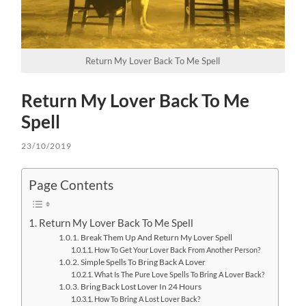
Return My Lover Back To Me Spell
Return My Lover Back To Me
Spell
23/10/2019
Page Contents
Return My Lover Back To Me Spell
Break Them Up And Return My Lover Spell
How To Get Your Lover Back From Another Person?
Simple Spells To Bring Back A Lover
What Is The Pure Love Spells To Bring A Lover Back?
Bring Back Lost Lover In 24 Hours
How To Bring A Lost Lover Back?