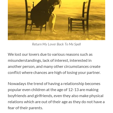
Return My Lover Back To Me Spell
We lost our lovers due to various reasons such as
misunderstandings, lack of interest, interested in
another person, and many other circumstances create
conflict where chances are high of losing your partner.
Nowadays the trend of having a relationship becomes
popular even children at the age of 12-13 are making
boyfriends and girlfriends, even they also make physical
relations which are out of their age as they do not have a
fear of their parents.