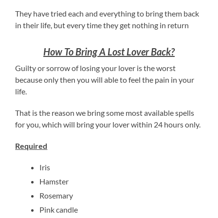
They have tried each and everything to bring them back
in their life, but every time they get nothing in return
How To Bring A Lost Lover Back?
Guilty or sorrow of losing your lover is the worst
because only then you will able to feel the pain in your
life.
That is the reason we bring some most available spells
for you, which will bring your lover within 24 hours only.
Required
Iris
Hamster
Rosemary
Pink candle