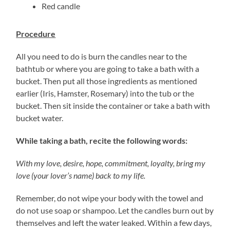
Red candle
Procedure
All you need to do is burn the candles near to the
bathtub or where you are going to take a bath with a
bucket. Then put all those ingredients as mentioned
earlier (Iris, Hamster, Rosemary) into the tub or the
bucket. Then sit inside the container or take a bath with
bucket water.
While taking a bath, recite the following words:
With my love, desire, hope, commitment, loyalty, bring my
love (your lover’s name) back to my life.
Remember, do not wipe your body with the towel and
do not use soap or shampoo. Let the candles burn out by
themselves and left the water leaked. Within a few days,