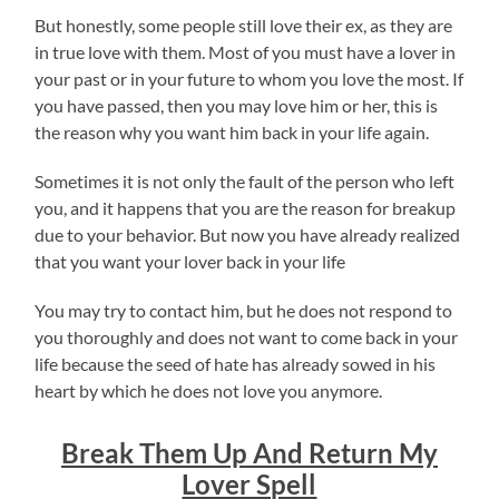
But honestly, some people still love their ex, as they are
in true love with them. Most of you must have a lover in
your past or in your future to whom you love the most. If
you have passed, then you may love him or her, this is
the reason why you want him back in your life again.
Sometimes it is not only the fault of the person who left
you, and it happens that you are the reason for breakup
due to your behavior. But now you have already realized
that you want your lover back in your life
You may try to contact him, but he does not respond to
you thoroughly and does not want to come back in your
life because the seed of hate has already sowed in his
heart by which he does not love you anymore.
Break Them Up And Return My
Lover Spell