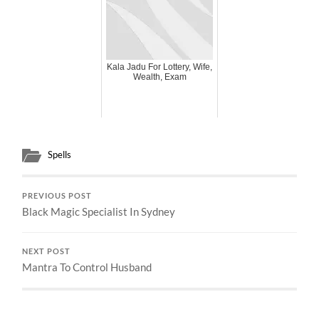
Kala Jadu For Lottery, Wife,
Wealth, Exam
Spells
PREVIOUS POST
Black Magic Specialist In Sydney
NEXT POST
Mantra To Control Husband