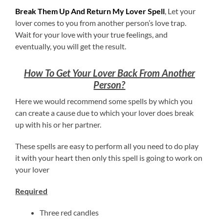
Break Them Up And Return My Lover Spell
, Let your
lover comes to you from another person’s love trap.
Wait for your love with your true feelings, and
eventually, you will get the result.
How To Get Your Lover Back From Another
Person?
Here we would recommend some spells by which you
can create a cause due to which your lover does break
up with his or her partner.
These spells are easy to perform all you need to do play
it with your heart then only this spell is going to work on
your lover
Required
Three red candles