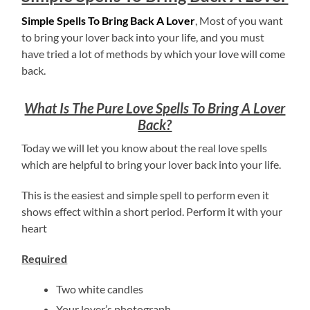
Simple Spells To Bring Back A Lover
, Most of you want
to bring your lover back into your life, and you must
have tried a lot of methods by which your love will come
back.
What Is The Pure Love Spells To Bring A Lover
Back?
Today we will let you know about the real love spells
which are helpful to bring your lover back into your life.
This is the easiest and simple spell to perform even it
shows effect within a short period. Perform it with your
heart
Required
Two white candles
Your lover’s photograph