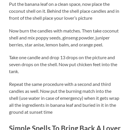
Put the banana leaf on a clean space, now place the
coconut shell on it. Behind the shell place candles and in
front of the shell place your lover’s picture
Now burn the candles with matches. Then take coconut
shell and mix poppy seeds, ginseng powder, juniper
berries, star anise, lemon balm, and orange peel.
Take one candle and drop 13 drops on the picture and
seven drops on the shell. Now put chicken feet into the
tank.
Repeat the same procedure with a second and third
candles as well. Now put the burning match into the
shell (use water in case of emergency) when it gets wrap
all the ingredients in banana leaf and buried in it in the
ground at sunset time
Simple Spells To Bring Back A Lover