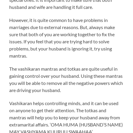
husband and wife are handling it full care.
However, it is quite common to have problems in
marriages due to external reasons. But, always make
sure that both of you are working together to fix the
issues. If you feel that you are trying hard to solve
problems, but your husband is ignoring it, try using
mantras.
The vashikaran mantras and totkas are quite useful in
gaining control over your husband. Using these mantras
you will be able to remove all the negative powers which
are driving your husband.
Vashikaran helps controlling minds, and it can be used
on anyone to get their attention. The totkas and
mantras will help you to keep your husband away from
extramarital affairs. ‘OMA HUMA (HUSBAND’S NAME)
MAY VASHYAMA KUURUU SWAAHAA’