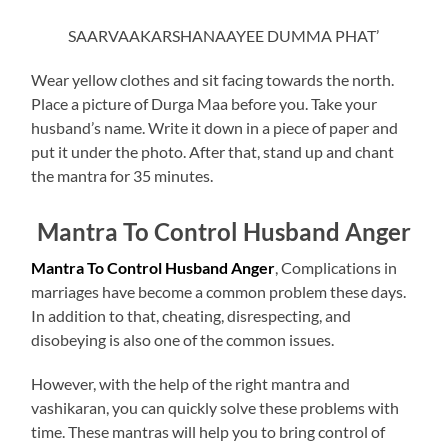
SAARVAAKARSHANAAYEE DUMMA PHAT’
Wear yellow clothes and sit facing towards the north.
Place a picture of Durga Maa before you. Take your
husband’s name. Write it down in a piece of paper and
put it under the photo. After that, stand up and chant
the mantra for 35 minutes.
Mantra To Control Husband Anger
Mantra To Control Husband Anger
, Complications in
marriages have become a common problem these days.
In addition to that, cheating, disrespecting, and
disobeying is also one of the common issues.
However, with the help of the right mantra and
vashikaran, you can quickly solve these problems with
time. These mantras will help you to bring control of