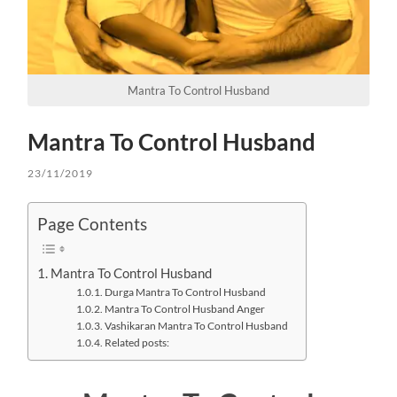
Mantra To Control Husband
Mantra To Control Husband
23/11/2019
Page Contents
Mantra To Control Husband
Durga Mantra To Control Husband
Mantra To Control Husband Anger
Vashikaran Mantra To Control Husband
Related posts: