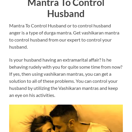
Mantra To Control
Husband
Mantra To Control Husband or to control husband
anger is a type of durga mantra. Get vashikaran mantra
to control husband from our expert to control your
husband.
Is your husband having an extramarital affair? Is he
behaving rudely with you for quite some time from now?
If yes, then using vashikaran mantras, you can get a
solution to all of these problems. You can control your
husband by utilizing the Vashikaran mantras and keep
an eye on his activities.