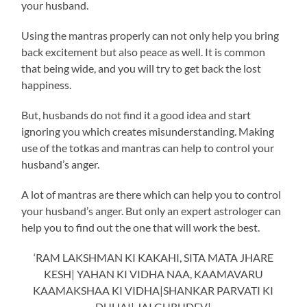
your husband.
Using the mantras properly can not only help you bring
back excitement but also peace as well. It is common
that being wide, and you will try to get back the lost
happiness.
But, husbands do not find it a good idea and start
ignoring you which creates misunderstanding. Making
use of the totkas and mantras can help to control your
husband’s anger.
A lot of mantras are there which can help you to control
your husband’s anger. But only an expert astrologer can
help you to find out the one that will work the best.
‘RAM LAKSHMAN KI KAKAHI, SITA MATA JHARE
KESH| YAHAN KI VIDHA NAA, KAAMAVARU
KAAMAKSHAA KI VIDHA|SHANKAR PARVATI KI
DUHAI| JAI GURUDEV|