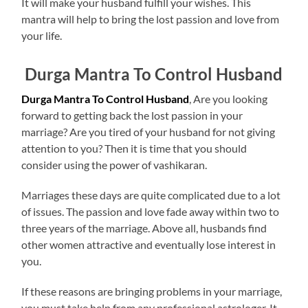
It will make your husband fulfill your wishes. This
mantra will help to bring the lost passion and love from
your life.
Durga Mantra To Control Husband
Durga Mantra To Control Husband
, Are you looking
forward to getting back the lost passion in your
marriage? Are you tired of your husband for not giving
attention to you? Then it is time that you should
consider using the power of vashikaran.
Marriages these days are quite complicated due to a lot
of issues. The passion and love fade away within two to
three years of the marriage. Above all, husbands find
other women attractive and eventually lose interest in
you.
If these reasons are bringing problems in your marriage,
you must take help from any professional astrologer. It