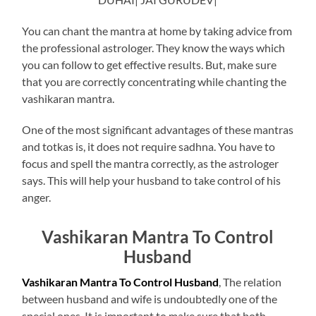
You can chant the mantra at home by taking advice from
the professional astrologer. They know the ways which
you can follow to get effective results. But, make sure
that you are correctly concentrating while chanting the
vashikaran mantra.
One of the most significant advantages of these mantras
and totkas is, it does not require sadhna. You have to
focus and spell the mantra correctly, as the astrologer
says. This will help your husband to take control of his
anger.
Vashikaran Mantra To Control
Husband
Vashikaran Mantra To Control Husband
, The relation
between husband and wife is undoubtedly one of the
special ones. It is important to make sure that both