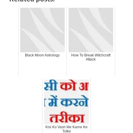
Black Moon Astrology
How To Break Witchcraft
Attack
Kisi Ko Vash Me Karne Ke
Totke