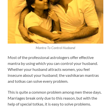
Mantra To Control Husband
Most of the professional astrologers offer effective
mantra by using which you can control your husband.
Whether your husband attracts women, you feel
insecure about your husband; the vashikaran mantras
and totkas can solve every problem.
This is quite a common problem among men these days.
Marriages break only due to this reason, but with the
help of special totkas, it is easy to solve problems.