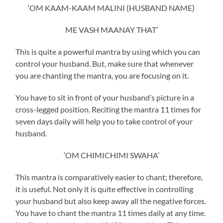
‘OM KAAM-KAAM MALINI (HUSBAND NAME)
ME VASH MAANAY THAT’
This is quite a powerful mantra by using which you can
control your husband. But, make sure that whenever
you are chanting the mantra, you are focusing on it.
You have to sit in front of your husband’s picture in a
cross-legged position. Reciting the mantra 11 times for
seven days daily will help you to take control of your
husband.
‘OM CHIMICHIMI SWAHA’
This mantra is comparatively easier to chant; therefore,
it is useful. Not only it is quite effective in controlling
your husband but also keep away all the negative forces.
You have to chant the mantra 11 times daily at any time.