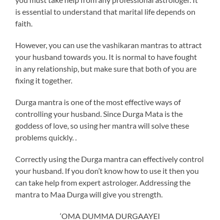
is essential to understand that marital life depends on
faith.
However, you can use the vashikaran mantras to attract
your husband towards you. It is normal to have fought
in any relationship, but make sure that both of you are
fixing it together.
Durga mantra is one of the most effective ways of
controlling your husband. Since Durga Mata is the
goddess of love, so using her mantra will solve these
problems quickly. .
Correctly using the Durga mantra can effectively control
your husband. If you don’t know how to use it then you
can take help from expert astrologer. Addressing the
mantra to Maa Durga will give you strength.
‘OMA DUMMA DURGAAYEI