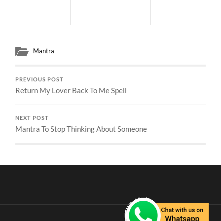
Mantra
PREVIOUS POST
Return My Lover Back To Me Spell
NEXT POST
Mantra To Stop Thinking About Someone