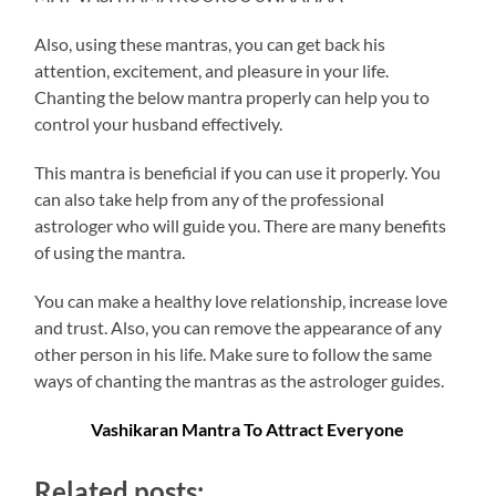
Also, using these mantras, you can get back his
attention, excitement, and pleasure in your life.
Chanting the below mantra properly can help you to
control your husband effectively.
This mantra is beneficial if you can use it properly. You
can also take help from any of the professional
astrologer who will guide you. There are many benefits
of using the mantra.
You can make a healthy love relationship, increase love
and trust. Also, you can remove the appearance of any
other person in his life. Make sure to follow the same
ways of chanting the mantras as the astrologer guides.
Vashikaran Mantra To Attract Everyone
Related posts: