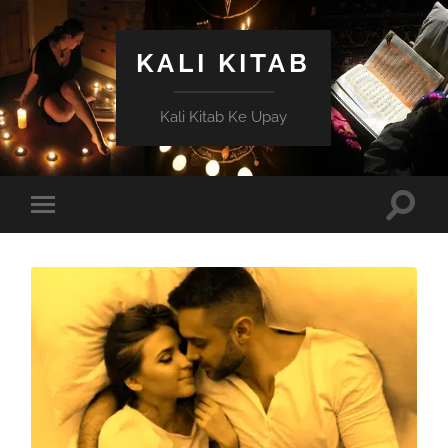
KALI KITAB
Kali Kitab Ke Upay
Toggle
Toggle
search
mobile
field
menu