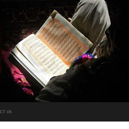
CT US