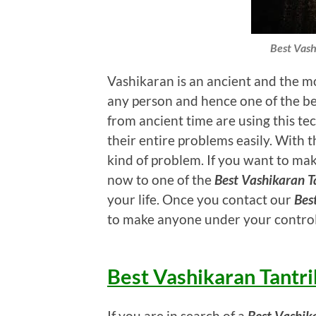
Best Vash
Vashikaran is an ancient and the mo
any person and hence one of the bes
from ancient time are using this tec
their entire problems easily. With th
kind of problem. If you want to mak
now to one of the
Best Vashikaran Ta
your life. Once you contact our
Bes
to make anyone under your control
Best Vashikaran Tantri
If you are in search of a
Best Vashik