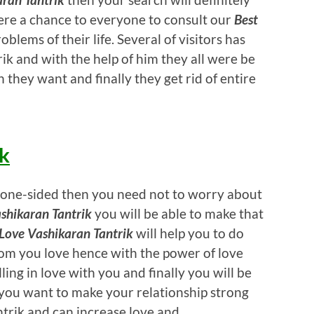
ere a chance to everyone to consult our
Best
oblems of their life. Several of visitors has
ik and with the help of him they all were be
 they want and finally they get rid of entire
ik
 is one-sided then you need not to worry about
shikaran Tantrik
you will be able to make that
Love Vashikaran Tantrik
will help you to do
om you love hence with the power of love
ling in love with you and finally you will be
if you want to make your relationship strong
ntrik and can increase love and