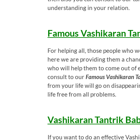
understanding in your relation.
Famous Vashikaran Tan
For helping all, those people who w
here we are providing them a chan
who will help them to come out of e
consult to our
Famous Vashikaran Ta
from your life will go on disappear
life free from all problems.
Vashikaran Tantrik Ba
If you want to do an effective Vas