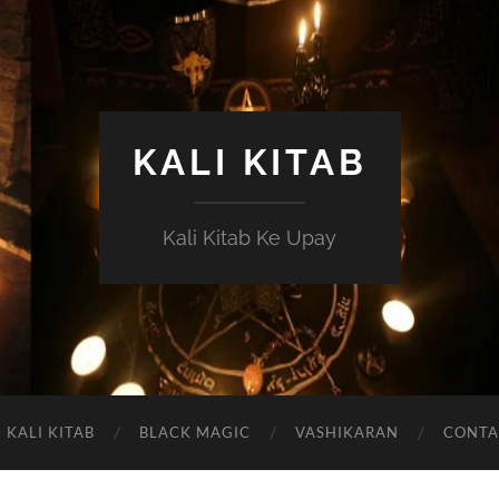
KALI KITAB
Kali Kitab Ke Upay
KALI KITAB
BLACK MAGIC
VASHIKARAN
CONTA