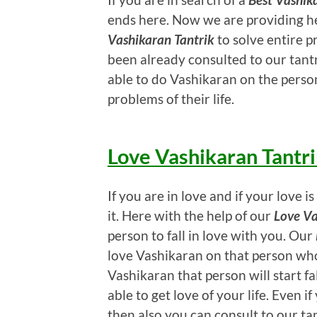
ends here. Now we are providing h
Vashikaran Tantrik
to solve entire pr
been already consulted to our tantr
able to do Vashikaran on the person
problems of their life.
Love Vashikaran Tantr
If you are in love and if your love
it. Here with the help of our
Love Va
person to fall in love with you. Our
love Vashikaran on that person wh
Vashikaran that person will start fal
able to get love of your life. Even 
then also you can consult to our ta