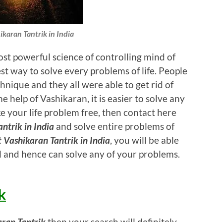
ikaran Tantrik in India
st powerful science of controlling mind of
t way to solve every problems of life. People
hnique and they all were able to get rid of
e help of Vashikaran, it is easier to solve any
e your life problem free, then contact here
ntrik in India
and solve entire problems of
t Vashikaran Tantrik in India
, you will be able
 and hence can solve any of your problems.
k
aran Tantrik
then your search will definitely