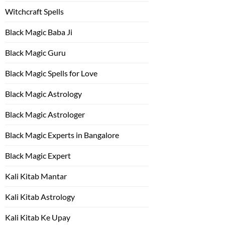
Witchcraft Spells
Black Magic Baba Ji
Black Magic Guru
Black Magic Spells for Love
Black Magic Astrology
Black Magic Astrologer
Black Magic Experts in Bangalore
Black Magic Expert
Kali Kitab Mantar
Kali Kitab Astrology
Kali Kitab Ke Upay