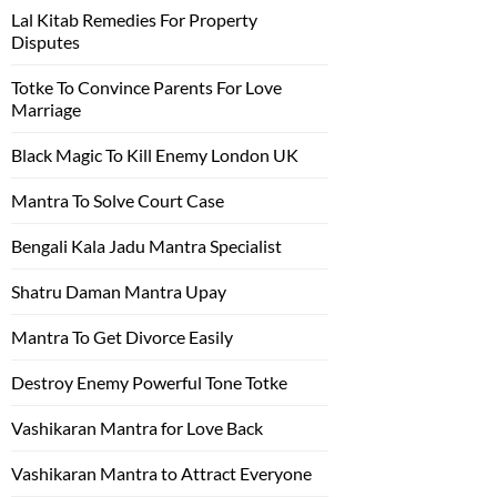
Lal Kitab Remedies For Property
Disputes
Totke To Convince Parents For Love
Marriage
Black Magic To Kill Enemy London UK
Mantra To Solve Court Case
Bengali Kala Jadu Mantra Specialist
Shatru Daman Mantra Upay
Mantra To Get Divorce Easily
Destroy Enemy Powerful Tone Totke
Vashikaran Mantra for Love Back
Vashikaran Mantra to Attract Everyone