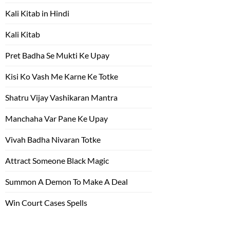
Kali Kitab in Hindi
Kali Kitab
Pret Badha Se Mukti Ke Upay
Kisi Ko Vash Me Karne Ke Totke
Shatru Vijay Vashikaran Mantra
Manchaha Var Pane Ke Upay
Vivah Badha Nivaran Totke
Attract Someone Black Magic
Summon A Demon To Make A Deal
Win Court Cases Spells