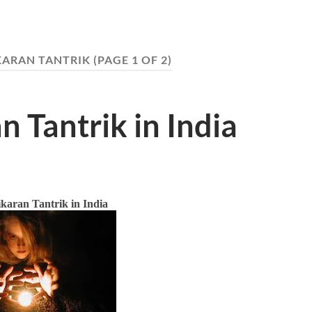
KARAN TANTRIK
(PAGE 1 OF 2)
n Tantrik in India
karan Tantrik in India