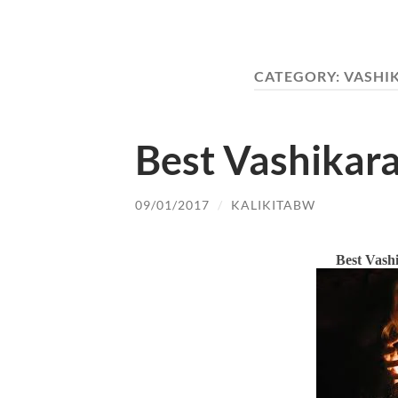
CATEGORY:
VASHI
Best Vashikara
09/01/2017
/
KALIKITABW
Best Vashi