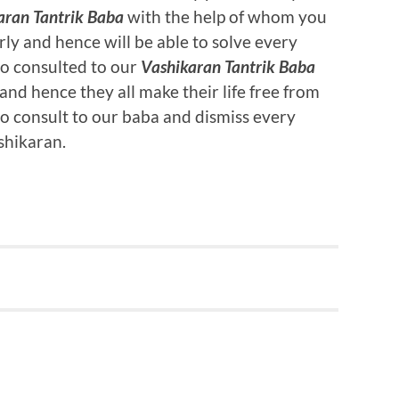
aran Tantrik Baba
with the help of whom you
rly and hence will be able to solve every
ho consulted to our
Vashikaran Tantrik Baba
nd hence they all make their life free from
so consult to our baba and dismiss every
shikaran.