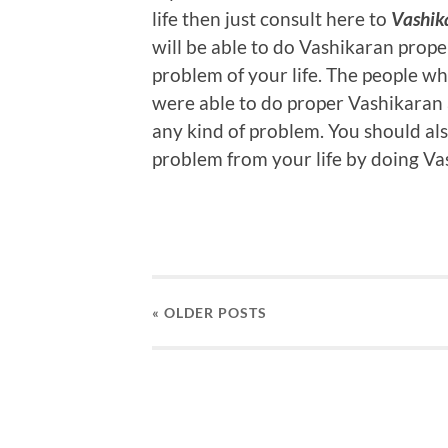
life then just consult here to
Vashik
will be able to do Vashikaran prope
problem of your life. The people w
were able to do proper Vashikaran a
any kind of problem. You should al
problem from your life by doing Va
« OLDER
POSTS