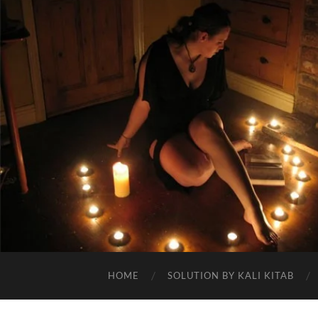
HOME
SOLUTION BY KALI KITAB