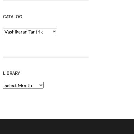
CATALOG
Catalog
LIBRARY
Library