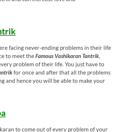
trik
ere facing never-ending problems in their life
ce to meet the
Famous Vashikaran Tantrik
,
very problem of their life. You just have to
ntrik
for once and after that all the problems
ing and hence you will be able to make your
ba
hikaran to come out of every problem of your