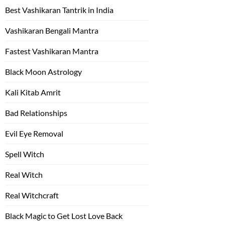
Best Vashikaran Tantrik in India
Vashikaran Bengali Mantra
Fastest Vashikaran Mantra
Black Moon Astrology
Kali Kitab Amrit
Bad Relationships
Evil Eye Removal
Spell Witch
Real Witch
Real Witchcraft
Black Magic to Get Lost Love Back