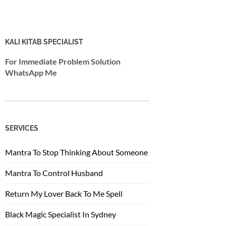
KALI KITAB SPECIALIST
For Immediate Problem Solution
WhatsApp Me
SERVICES
Mantra To Stop Thinking About Someone
Mantra To Control Husband
Return My Lover Back To Me Spell
Black Magic Specialist In Sydney