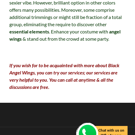
sexier vibe. However, brilliant option in other colors
offers many possibilities. Moreover, some comprise
additional trimmings or might still be fraction of a total
group, eliminating the require to discover other
essential elements
. Enhance your costume with
angel
wings
& stand out from the crowd at some party.
If you wish for to be acquainted with more about Black
Angel Wings, you can try our services; our services are
very helpful to you. You can call at anytime & all the
discussions are free.