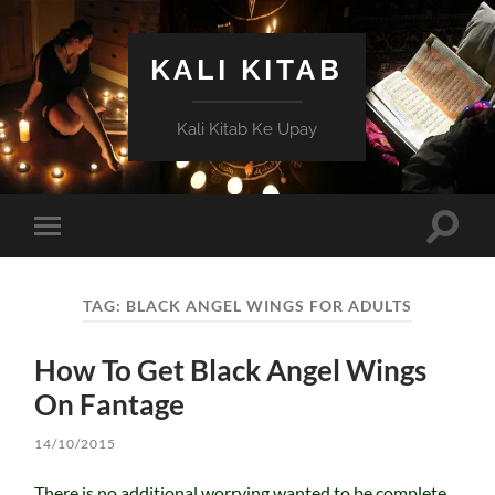
KALI KITAB
Kali Kitab Ke Upay
Toggle
Toggle
search
mobile
field
menu
TAG:
BLACK ANGEL WINGS FOR ADULTS
How To Get Black Angel Wings
On Fantage
14/10/2015
There is no additional worrying wanted to be complete