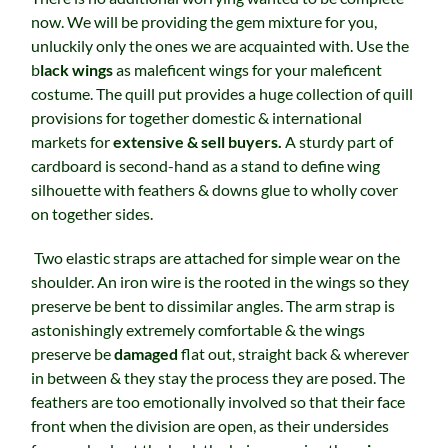
now. We will be providing the gem mixture for you,
unluckily only the ones we are acquainted with. Use the
b
lack wings
as maleficent wings for your maleficent
costume. The quill put provides a huge collection of quill
provisions for together domestic & international
markets for
extensive & sell buyers.
A sturdy part of
cardboard is second-hand as a stand to define wing
silhouette with feathers & downs glue to wholly cover
on together sides.
Two elastic straps are attached for simple wear on the
shoulder. An iron wire is the rooted in the wings so they
preserve be bent to dissimilar angles. The arm strap is
astonishingly extremely comfortable & the wings
preserve be
damaged
flat out, straight back & wherever
in between & they stay the process they are posed. The
feathers are too emotionally involved so that their face
front when the division are open, as their undersides