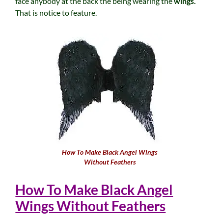
face anybody at the back the being wearing the
wings.
That is notice to feature.
How To Make Black Angel Wings
Without Feathers
How To Make Black Angel
Wings Without Feathers