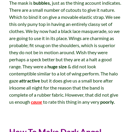
The mask is
bubbles,
just as the thing account indicates.
There are a small number of cutouts to give it nature.
Which to bind it on give a movable elastic strap. We see
this only puny top in having an entirely classy set of
clothes. We by now had a black lace masquerade, so we
are going to use it in its place. Wings are charming as
probable; fit snug on the shoulders, which is superior
they do not be in motion around. Wish they were
perhaps a speck better but they are at a halt a good
range. They were a
huge size
& did not look
contemptible similar to a lot of wing perform. The halo
gaze
attractive
but it does give us a small bore after
irksome all night for the reason that the band is
complete of a rubber fabric. However, that did not give
us enough
cause
to rate this thing in any very
poorly.