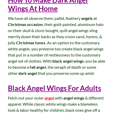
How To Make Dark Angel
Wings At Home
We have all observe them: pallid, feathery
angels
at
Christmas occasion
, their gold-painted, aluminum halo
on their skull & store-bought, quill angel wings sling
merrily down their backs as they croon carol, hymns, &
jolly
Christmas tunes.
As an option to the customary
white angels, you preserve too create black angel wings
that put in a number of restlessness to the customary
angel set of clothes. With
black angel wings
, you be able
to become a
fall angel,
the seraph of death or some
other
dark angel
that you preserve come up amid.
Black Angel Wings For Adults
Fetch out your outer
angel
with
angel wings
& different
apparel. While classic white wings make a blameless
look & labor healthy for children, black ones give off a