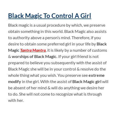
Black Magic To Control A Girl
Black magic is a usual procedure by which, we preserve
obtain something in this world. Black Magic also assists
to authority above a person’s mind. Therefore, if you
desire to obtain some preferred girl in your life by
Black
Magic
Tantra Mantra
, it is likely by a number of customs
&
worships of Black Magic.
If your girl friend is not
prepared to believe you subsequently with the assist of
Black Magic she will be in your control & resolve do the
whole thing what you wish. You preserve see
extreme
modify
in the girl. With the assist of
Black Magic girl
will
be absent of her mind & will do anything we desire her
to do. She will not come to recognize what is through
with her.