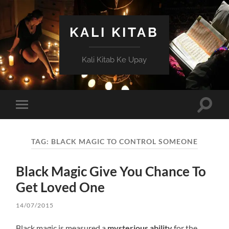
KALI KITAB
Kali Kitab Ke Upay
Toggle
Toggle
search
mobile
field
menu
TAG:
BLACK MAGIC TO CONTROL SOMEONE
Black Magic Give You Chance To
Get Loved One
14/07/2015
Black magic is measured a
mysterious ability
for the