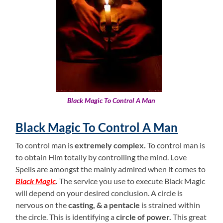
Black Magic To Control A Man
Black Magic To Control A Man
To control man is
extremely complex.
To control man is
to obtain Him totally by controlling the mind. Love
Spells are amongst the mainly admired when it comes to
Black Magic
.
The service you use to execute Black Magic
will depend on your desired conclusion. A circle is
nervous on the
casting, & a pentacle
is strained within
the circle. This is identifying a
circle of power.
This great