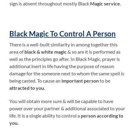
sign is absent throughout mostly Black
Magic service.
Black Magic To Control A Person
There is a well-built similarity in among together this
area of
black & white magic
& so are it is performed as
well as the principles go after. In Black Magic, prayer is
additional inert in life having the purpose of reason
damage for the someone next to whom the same spell is
being casted. To cause an
important person
to be
attracted to you.
You will obtain more sure & will be capable to have
power over your partner & additional associated to your
life. It is a single ability to control a
person according to
you.