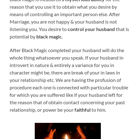
reason that you use it to obtain what you desire by
means of controlling an important person else. After
Marriage, you are not happy & your husband is not
listening you. You desire to
control your husband
that is
potential by
black magic.
After Black Magic completed your husband will do the
whole thing whatsoever you speak. If your husband in
introvert in nature & entirely a variance for you in
character might be, there are break of your in laws in
your relationship etc. We are having the profusion of
procedure each one is connected with particular trouble
for which you are suffered like if your husband left for
the reason that of obtain contact concerning your past
relationship, or power be your
faithful
to him.