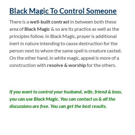
Black Magic To Control Someone
There is a
well-built contrast
in between both these
area of
Black Magic
& so are its practice as well as the
principles follow. In Black Magic, prayer is additional
inert in nature intending to cause destruction for the
person next to whom the same spell is creature casted.
On the other hand, in white magic, appeal is more of a
construction with
resolve & worship
for the others.
If you want to control your husband, wife, friend & boss,
you can use Black Magic. You can contact us & all the
discussions are free. You can get the best results.