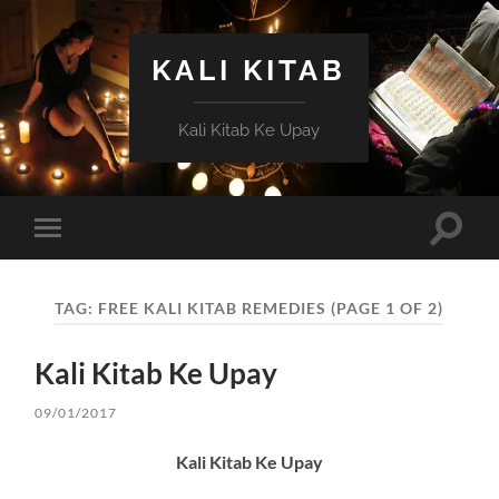
KALI KITAB
Kali Kitab Ke Upay
Toggle
Toggle
search
mobile
field
menu
TAG:
FREE KALI KITAB REMEDIES
(PAGE 1 OF 2)
Kali Kitab Ke Upay
09/01/2017
Kali Kitab Ke Upay