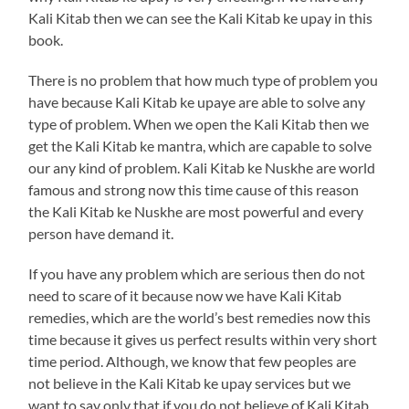
Kali Kitab then we can see the Kali Kitab ke upay in this
book.
There is no problem that how much type of problem you
have because Kali Kitab ke upaye are able to solve any
type of problem. When we open the Kali Kitab then we
get the Kali Kitab ke mantra, which are capable to solve
our any kind of problem. Kali Kitab ke Nuskhe are world
famous and strong now this time cause of this reason
the Kali Kitab ke Nuskhe are most powerful and every
person have demand it.
If you have any problem which are serious then do not
need to scare of it because now we have Kali Kitab
remedies, which are the world’s best remedies now this
time because it gives us perfect results within very short
time period. Although, we know that few peoples are
not believe in the Kali Kitab ke upay services but we
want to say only that if you do not believe of Kali Kitab