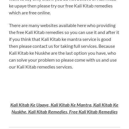
ke upaye then please try our free Kali Kitab remedies
which are free online.
There are many websites available here who providing
the free Kali Kitab remedies so you can use it and after it
if you think that Kali Kitab ke mantra service is good
then please contact us for taking full services. Because
Kali Kitab ke Nuskhe are the last option you have, who
can solve your problem so please come with us and use
our Kali Kitab remedies services.
Kali Kitab Ke Upaye, Kali Kitab Ke Mantra, Kali Kitab Ke
Nuskhe, Kali Kitab Remedies, Free Kali Kitab Remedies