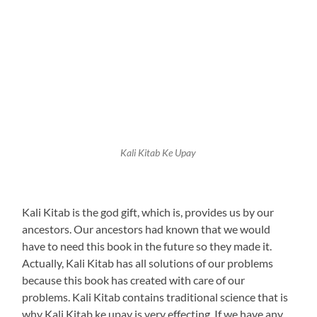
Kali Kitab Ke Upay
Kali Kitab is the god gift, which is, provides us by our
ancestors. Our ancestors had known that we would
have to need this book in the future so they made it.
Actually, Kali Kitab has all solutions of our problems
because this book has created with care of our
problems. Kali Kitab contains traditional science that is
why Kali Kitab ke upay is very effecting. If we have any