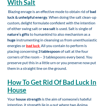
With Salt
Blazing enrage is an effective mode to obtain rid of
bad
luck & unhelpful energy
. When doing the salt clean-up
custom, delight formulate confident with the intention
of either swing salt or
sea salt
is used. Salt is single of
nature’s gifts
to humankind to also mechanism as a
huge
instrumenting in cleansing us from unenthusiastic
energies or
bad luck
.
All you contain to perform is
placing concerning
3 tablespoon
of salt at the four
corners of the room – 3 tablespoons every bend. You
preserve put this in a little urn or you preserve now put
them in a straight line on the ground.
How To Get Rid Of Bad Luck In
House
Your
house strength
is the aim of someone’s hateful
intention, it strength lie in a put where two Anima