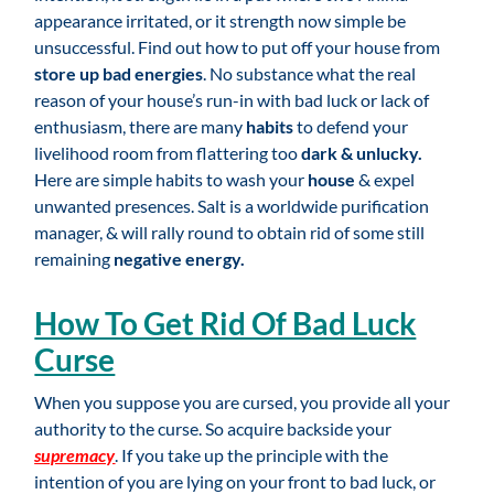
appearance irritated, or it strength now simple be
unsuccessful. Find out how to put off your house from
store up bad energies
. No substance what the real
reason of your house’s run-in with bad luck or lack of
enthusiasm, there are many
habits
to defend your
livelihood room from flattering too
dark & unlucky.
Here are simple habits to wash your
house
& expel
unwanted presences. Salt is a worldwide purification
manager, & will rally round to obtain rid of some still
remaining
negative energy.
How To Get Rid Of Bad Luck
Curse
When you suppose you are cursed, you provide all your
authority to the curse. So acquire backside your
supremacy
. If you take up the principle with the
intention of you are lying on your front to bad luck, or