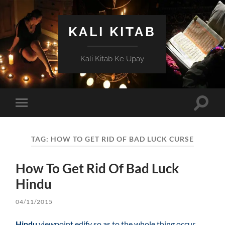
KALI KITAB
Kali Kitab Ke Upay
Toggle
Toggle
search
mobile
field
menu
TAG:
HOW TO GET RID OF BAD LUCK CURSE
How To Get Rid Of Bad Luck
Hindu
04/11/2015
Hindu
viewpoint edify so as to the whole thing occur