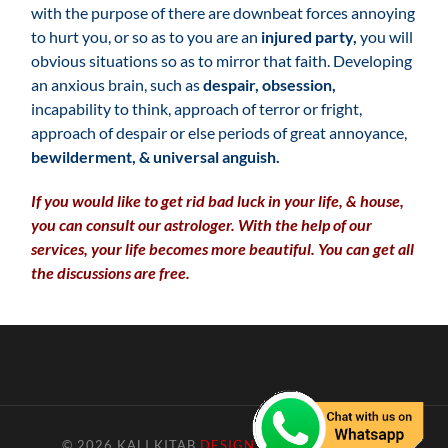
with the purpose of there are downbeat forces annoying
to hurt you, or so as to you are an
injured party,
you will
obvious situations so as to mirror that faith. Developing
an anxious brain, such as
despair, obsession,
incapability to think, approach of terror or fright,
approach of despair or else periods of great annoyance,
bewilderment, & universal anguish.
If you would like to get rid bad luck in your life, & house,
you can consult our astrologer. With the help of our
services, your life becomes more beautiful. You can get all
the discussions are free.
© 2026
KALI KITAB
DESIGN BY GO4INFOTECH