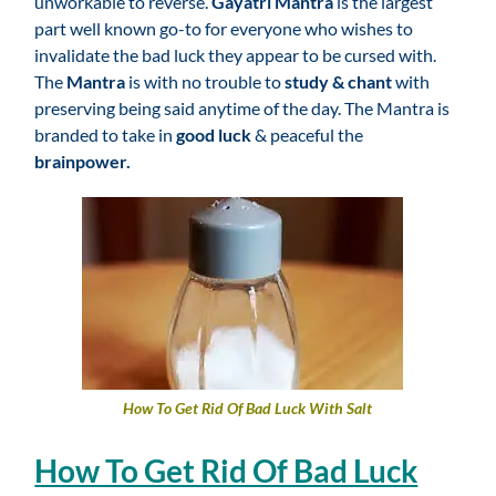
unworkable to reverse.
Gayatri Mantra
is the largest
part well known go-to for everyone who wishes to
invalidate the bad luck they appear to be cursed with.
The
Mantra
is with no trouble to
study & chant
with
preserving being said anytime of the day. The Mantra is
branded to take in
good luck
& peaceful the
brainpower.
How To Get Rid Of Bad Luck With Salt
How To Get Rid Of Bad Luck