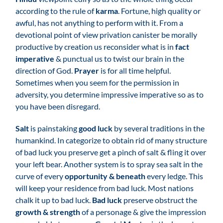
according to the rule of
karma
. Fortune, high quality or
awful, has not anything to perform with it. From a
devotional point of view privation canister be morally
productive by creation us reconsider what is in
fact
imperative
& punctual us to twist our brain in the
direction of God.
Prayer
is for all time helpful.
Sometimes when you seem for the permission in
adversity, you determine impressive imperative so as to
you have been disregard.
Salt
is painstaking
good luck
by several traditions in the
humankind. In categorize to obtain rid of many structure
of bad luck you preserve get a pinch of salt & fling it over
your left bear. Another system is to spray sea salt in the
curve of every
opportunity & beneath
every ledge. This
will keep your residence from bad luck. Most nations
chalk it up to bad luck.
Bad luck
preserve obstruct the
growth & strength
of a personage & give the impression