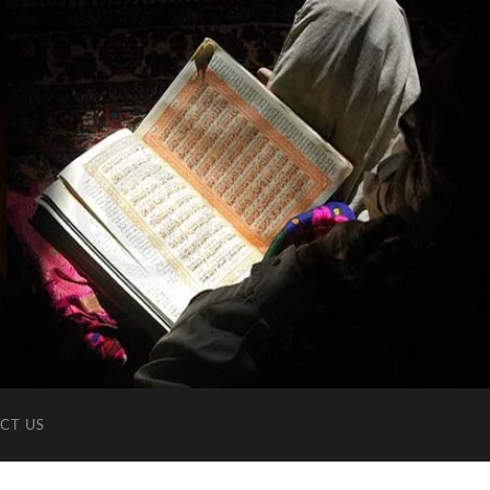
CT US