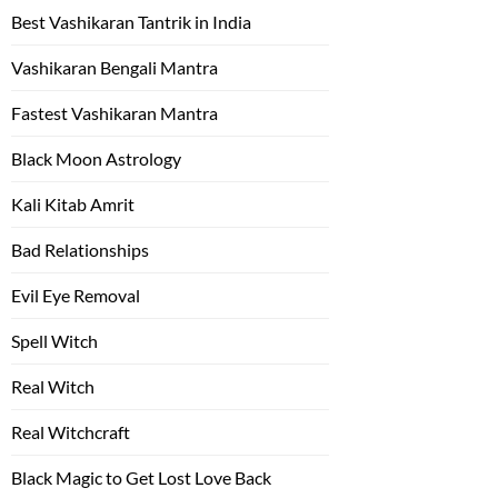
Best Vashikaran Tantrik in India
Vashikaran Bengali Mantra
Fastest Vashikaran Mantra
Black Moon Astrology
Kali Kitab Amrit
Bad Relationships
Evil Eye Removal
Spell Witch
Real Witch
Real Witchcraft
Black Magic to Get Lost Love Back