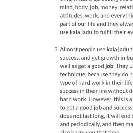
mind, body,
job
, money, relat
attitudes, work, and everythi
part of our life and they alw
use kala jadu to fulfill their e
Almost people use
kala jadu
t
success, and get growth in
bu
well as get a good
job
. They u
technique, because they do 
type of hard work in their lif
success in their life without 
hard work. However, this is 
to get a good
job
and success. 
does not last long, it will en
and periodically, and then may
also harm you that time.