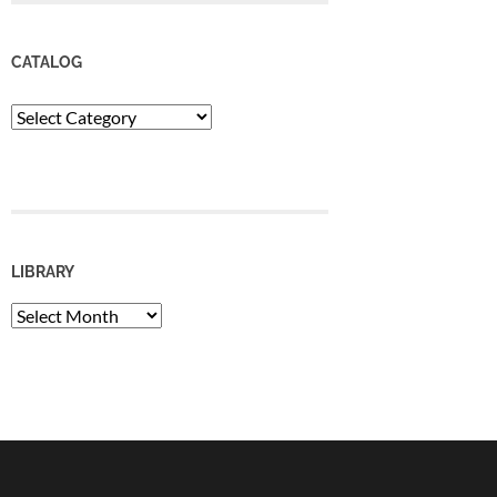
CATALOG
Catalog
LIBRARY
Library