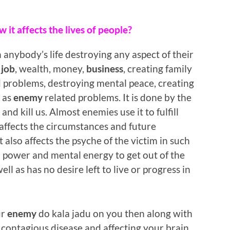
 it affects the lives of people?
 anybody’s life destroying any aspect of their
,
job
, wealth, money,
business
, creating family
 problems, destroying mental peace, creating
l as
enemy
related problems. It is done by the
and kill us. Almost enemies use it to fulfill
ly affects the circumstances and future
t also affects the psyche of the victim in such
l power and mental energy to get out of the
well as has no desire left to live or progress in
ur
enemy
do kala jadu on you then along with
 a contagious disease and affecting your brain,