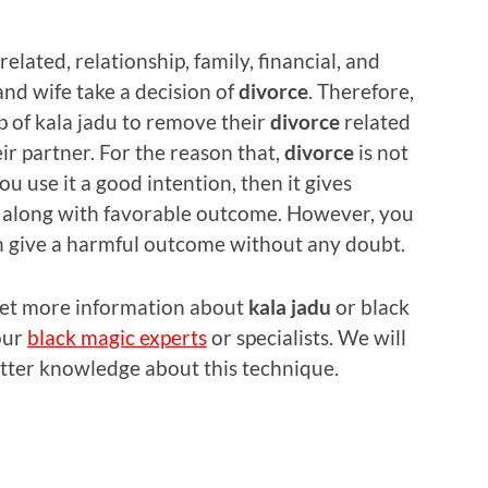
related, relationship, family, financial, and
nd wife take a decision of
divorce
. Therefore,
p of kala jadu to remove their
divorce
related
eir partner. For the reason that,
divorce
is not
you use it a good intention, then it gives
ry along with favorable outcome. However, you
an give a harmful outcome without any doubt.
 get more information about
kala jadu
or black
our
black magic experts
or specialists. We will
etter knowledge about this technique.