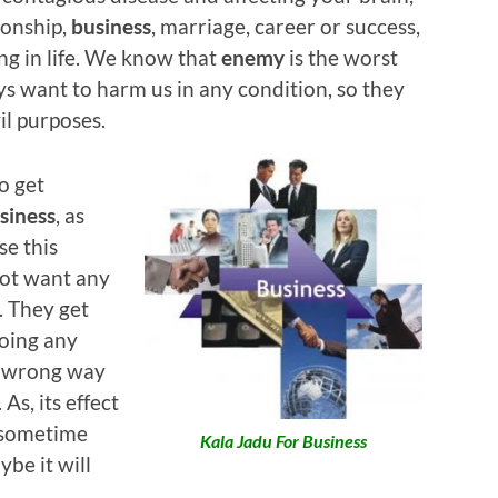
ionship,
business
, marriage, career or success,
ng in life. We know that
enemy
is the worst
ays want to harm us in any condition, so they
vil purposes.
o get
siness
, as
se this
not want any
e. They get
doing any
a wrong way
As, its effect
d sometime
Kala Jadu For Business
be it will