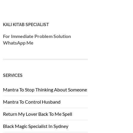
KALI KITAB SPECIALIST
For Immediate Problem Solution
WhatsApp Me
SERVICES
Mantra To Stop Thinking About Someone
Mantra To Control Husband
Return My Lover Back To Me Spell
Black Magic Specialist In Sydney