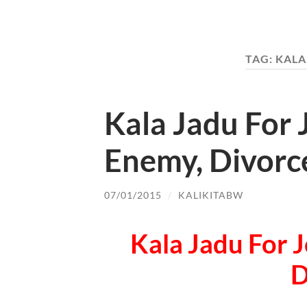
TAG:
KALA
Kala Jadu For 
Enemy, Divorc
07/01/2015
/
KALIKITABW
Kala Jadu For J
D