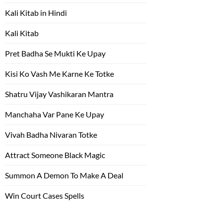
Kali Kitab in Hindi
Kali Kitab
Pret Badha Se Mukti Ke Upay
Kisi Ko Vash Me Karne Ke Totke
Shatru Vijay Vashikaran Mantra
Manchaha Var Pane Ke Upay
Vivah Badha Nivaran Totke
Attract Someone Black Magic
Summon A Demon To Make A Deal
Win Court Cases Spells