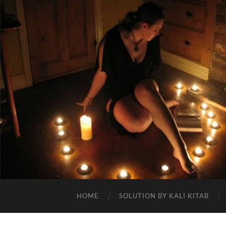
HOME
SOLUTION BY KALI KITAB