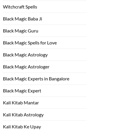
Witchcraft Spells
Black Magic Baba Ji
Black Magic Guru
Black Magic Spells for Love
Black Magic Astrology
Black Magic Astrologer
Black Magic Experts in Bangalore
Black Magic Expert
Kali Kitab Mantar
Kali Kitab Astrology
Kali Kitab Ke Upay