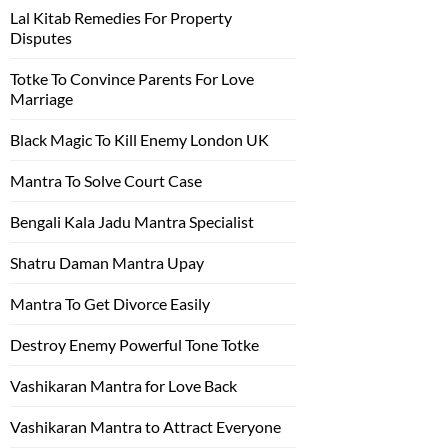
Lal Kitab Remedies For Property
Disputes
Totke To Convince Parents For Love
Marriage
Black Magic To Kill Enemy London UK
Mantra To Solve Court Case
Bengali Kala Jadu Mantra Specialist
Shatru Daman Mantra Upay
Mantra To Get Divorce Easily
Destroy Enemy Powerful Tone Totke
Vashikaran Mantra for Love Back
Vashikaran Mantra to Attract Everyone