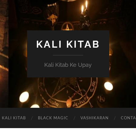
KALI KITAB
Kali Kitab Ke Upay
KALI KITAB
BLACK MAGIC
VASHIKARAN
CONTA