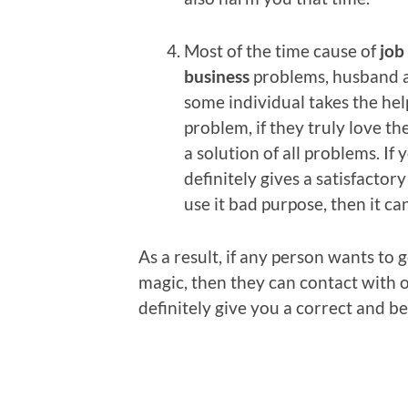
Most of the time cause of
job
business
problems, husband a
some individual takes the hel
problem, if they truly love th
a solution of all problems. If 
definitely gives a satisfacto
use it bad purpose, then it c
As a result, if any person wants to
magic, then they can contact with 
definitely give you a correct and b