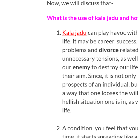
Now, we will discuss that-
What is the use of kala jadu and how
Kala jadu
can play havoc with
life, it may be career, success
problems and
divorce
related
unnecessary tensions, as wel
our
enemy
to destroy our life 
their aim. Since, it is not on
prospects of an individual, bu
a way that one looses the wil
hellish situation one is in, as 
life.
A condition, you feel that yo
time, it starts spreading like