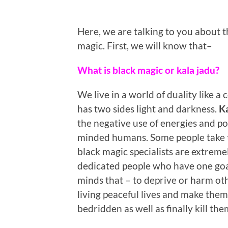
Here, we are talking to you about 
magic. First, we will know that–
What is black magic or kala jadu?
We live in a world of duality like a 
has two sides light and darkness.
Ka
the negative use of energies and po
minded humans. Some people take t
black magic specialists are extreme
dedicated people who have one goal
minds that – to deprive or harm ot
living peaceful lives and make them
bedridden as well as finally kill the