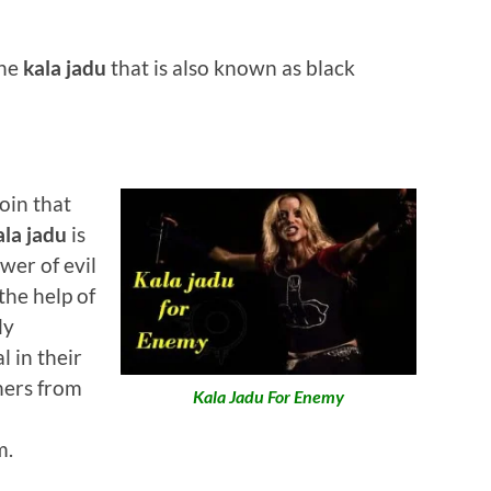
the
kala jadu
that is also known as black
coin that
la jadu
is
wer of evil
he help of
ly
 in their
hers from
Kala Jadu For Enemy
m.