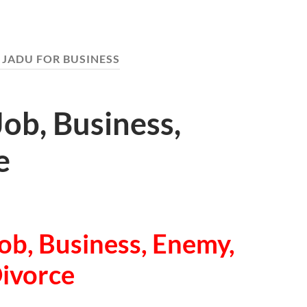
 JADU FOR BUSINESS
Job, Business,
e
ob, Business, Enemy,
ivorce