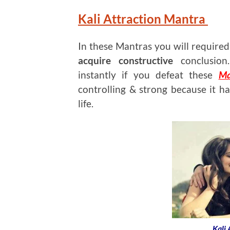
Kali Attraction Mantra
In these Mantras you will require
acquire constructive
conclusion.
instantly if you defeat these
Ma
controlling & strong because it ha
life.
Kali