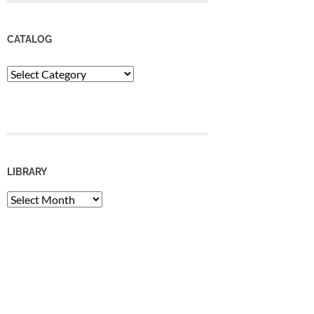
CATALOG
Catalog
LIBRARY
Library