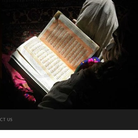
CT US