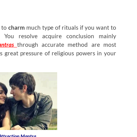
d to
charm
much type of rituals if you want to
 You resolve acquire conclusion mainly
ntras
through accurate method are most
s great pressure of religious powers in your
 Attraction Mantra