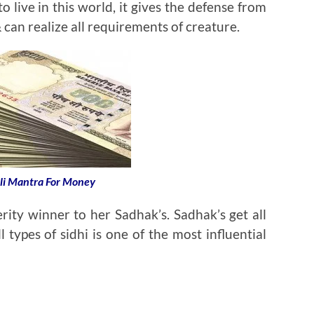
o live in this world, it gives the defense from
 can realize all requirements of creature.
li Mantra For Money
rity winner to her Sadhak’s. Sadhak’s get all
l types of sidhi is one of the most influential