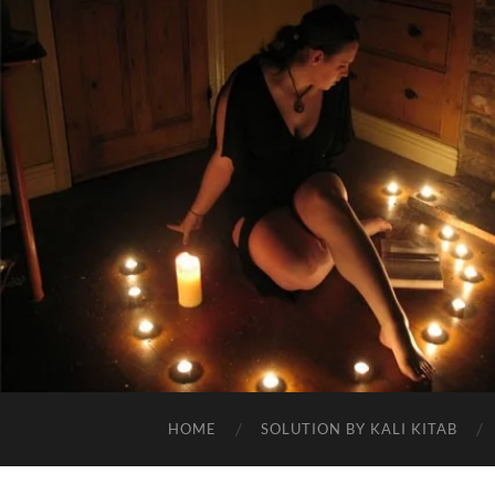
HOME
SOLUTION BY KALI KITAB