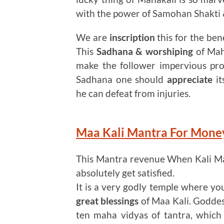
with the power of Samohan Shakti &
We are
inscription
this for the ben
This
Sadhana & worshiping
of Maha
make the follower impervious pro
Sadhana one should
appreciate
it
he can defeat from injuries.
Maa Kali Mantra For Mon
This Mantra revenue When Kali M
absolutely get satisfied.
It is a very godly temple where you 
great blessings
of Maa Kali. Goddes
ten maha vidyas of tantra, which 