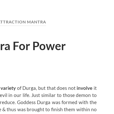
 ATTRACTION MANTRA
ra For Power
variety
of Durga, but that does not
involve
it
 evil in our life. Just similar to those demon to
reduce. Goddess Durga was formed with the
 & thus was brought to finish them within no