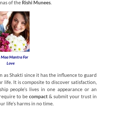
nas of the
Rishi Munees
.
i Maa Mantra For
Love
as Shakti since it has the influence to guard
r life. It is composite to discover satisfaction,
ship people’s lives in one appearance or an
 require to be
compact
& submit your trust in
ur life’s harms in no time.