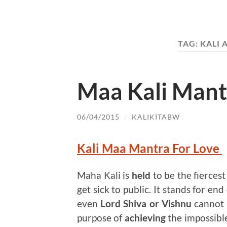
TAG:
KALI
Maa Kali Mant
06/04/2015
/
KALIKITABW
Kali Maa Mantra For Love
Maha Kali is
held
to be the fiercest
get sick to public. It stands for end
even
Lord Shiva or Vishnu
cannot 
purpose of
achieving
the impossible