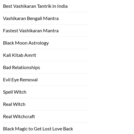
Best Vashikaran Tantrik in India
Vashikaran Bengali Mantra
Fastest Vashikaran Mantra
Black Moon Astrology
Kali Kitab Amrit
Bad Relationships
Evil Eye Removal
Spell Witch
Real Witch
Real Witchcraft
Black Magic to Get Lost Love Back