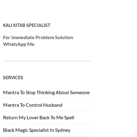
KALI KITAB SPECIALIST
For Immediate Problem Solution
WhatsApp Me
SERVICES
Mantra To Stop Thinking About Someone
Mantra To Control Husband
Return My Lover Back To Me Spell
Black Magic Specialist In Sydney