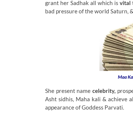
grant her Sadhak all which is
vital
t
bad pressure of the world Saturn, &
Maa Ka
She present name
celebrity,
prospe
Asht sidhis, Maha kali & achieve al
appearance of Goddess Parvati.