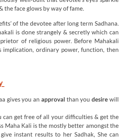
 the face glows by way of fame.
efits’ of the devotee after long term Sadhana.
kali is done strangely & secretly which can
prietor of religious power. Before Mahakali
s implication, ordinary power, function, then
ey
aa gives you an
approval
than you
desire
will
can get free of all your difficulties & get the
s Maha Kali is the mostly better amongst the
give instant results to her Sadhak, She can