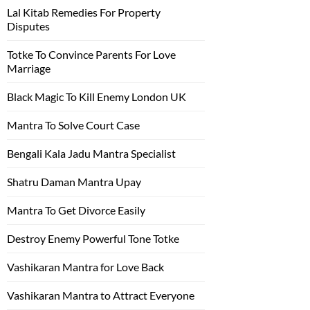
Lal Kitab Remedies For Property
Disputes
Totke To Convince Parents For Love
Marriage
Black Magic To Kill Enemy London UK
Mantra To Solve Court Case
Bengali Kala Jadu Mantra Specialist
Shatru Daman Mantra Upay
Mantra To Get Divorce Easily
Destroy Enemy Powerful Tone Totke
Vashikaran Mantra for Love Back
Vashikaran Mantra to Attract Everyone