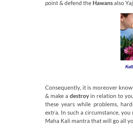
point & defend the
Hawans
also Yaj
Kal
Consequently, it is moreover known 
& make a
destroy
in relation to you
these years while problems, hard
extra. In such a circumstance, you
Maha Kali mantra that will go all yo