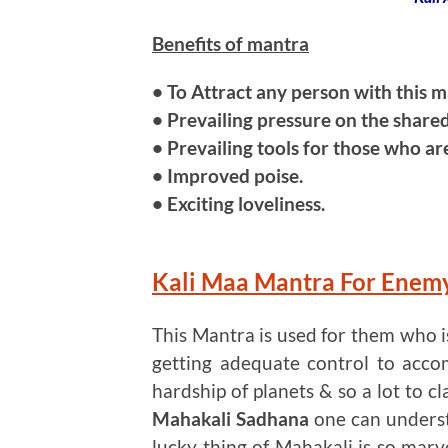
Benefits of mantra
• To Attract any person with this m
• Prevailing pressure on the shared
• Prevailing tools for those who are
• Improved poise.
• Exciting loveliness.
Kali Maa Mantra For Enem
This Mantra is used for them who 
getting adequate control to acco
hardship of planets & so a lot to cl
Mahakali Sadhana
one can unders
lucky thing of Mahakali is so marve