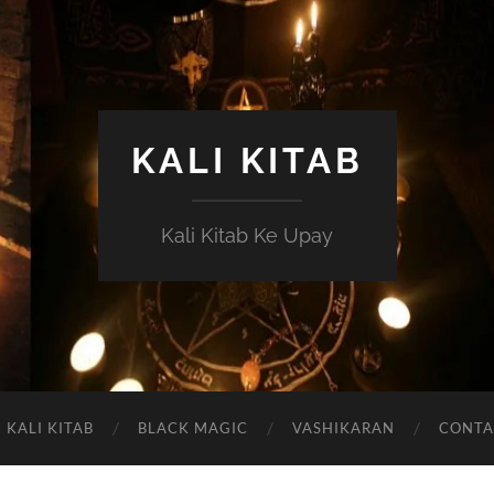
KALI KITAB
Kali Kitab Ke Upay
KALI KITAB
BLACK MAGIC
VASHIKARAN
CONTA