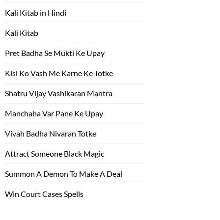
Kali Kitab in Hindi
Kali Kitab
Pret Badha Se Mukti Ke Upay
Kisi Ko Vash Me Karne Ke Totke
Shatru Vijay Vashikaran Mantra
Manchaha Var Pane Ke Upay
Vivah Badha Nivaran Totke
Attract Someone Black Magic
Summon A Demon To Make A Deal
Win Court Cases Spells