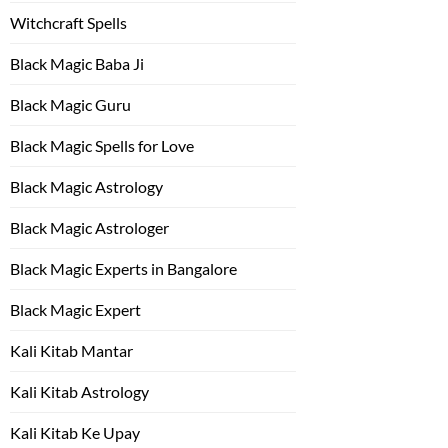
Witchcraft Spells
Black Magic Baba Ji
Black Magic Guru
Black Magic Spells for Love
Black Magic Astrology
Black Magic Astrologer
Black Magic Experts in Bangalore
Black Magic Expert
Kali Kitab Mantar
Kali Kitab Astrology
Kali Kitab Ke Upay