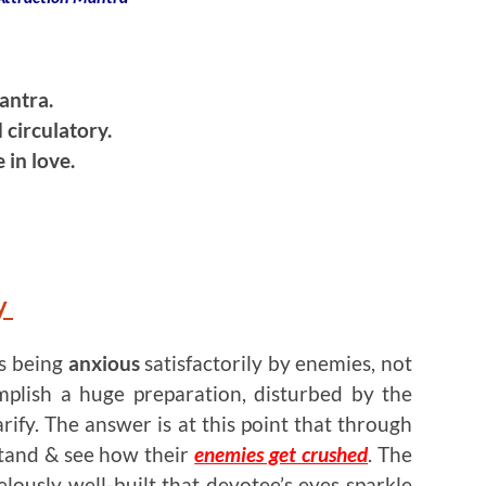
antra.
 circulatory.
 in love.
y
is being
anxious
satisfactorily by enemies, not
mplish a huge preparation, disturbed by the
arify. The answer is at this point that through
tand & see how their
enemies get crushed
. The
lously well-built that devotee’s eyes sparkle