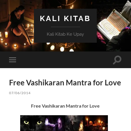
KALI KITAB
Kali Kitab Ke Upay
Toggle
Toggle
search
mobile
field
menu
Free Vashikaran Mantra for Love
07/06/2014
Free Vashikaran Mantra for Love