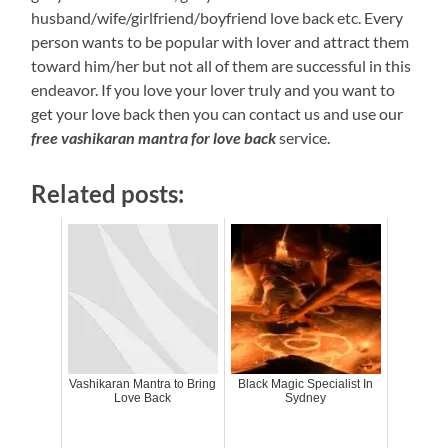
husband/wife/girlfriend/boyfriend love back etc. Every
person wants to be popular with lover and attract them
toward him/her but not all of them are successful in this
endeavor. If you love your lover truly and you want to
get your love back then you can contact us and use our
free vashikaran mantra for love back
service.
Related posts:
Vashikaran Mantra to Bring
Black Magic Specialist In
Love Back
Sydney