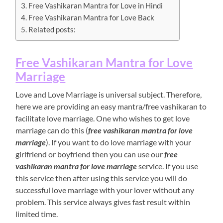
Free Vashikaran Mantra for Love in Hindi
Free Vashikaran Mantra for Love Back
Related posts:
Free Vashikaran Mantra for Love
Marriage
Love and Love Marriage is universal subject. Therefore,
here we are providing an easy mantra/free vashikaran to
facilitate love marriage. One who wishes to get love
marriage can do this (
free vashikaran mantra for love
marriage
). If you want to do love marriage with your
girlfriend or boyfriend then you can use our
free
vashikaran mantra for love marriage
service. If you use
this service then after using this service you will do
successful love marriage with your lover without any
problem. This service always gives fast result within
limited time.