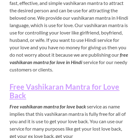
fast, effective, and simple vashikaran mantra to attract
the desired person and can be use for attracting the
beloved one. We provide our vashikaran mantra in Hindi
language, which is use for love. Our vashikaran mantra is
use for controlling your lover like girlfriend, boyfriend,
husband, or wife. If you want to use Hindi service for
your love and you have no money for giving us then you
do not worry about it because we are publishing our
free
vashikaran mantra for love in Hindi
service for our needy
customers or clients.
Free Vashikaran Mantra for Love
Back
Free vashikaran mantra for love back
service as name
implies that this vashikaran mantra is fully free for all of
you and it is use to get your love back. You can use our
service for many purposes like get your lost love back,
get your ex love back, get your