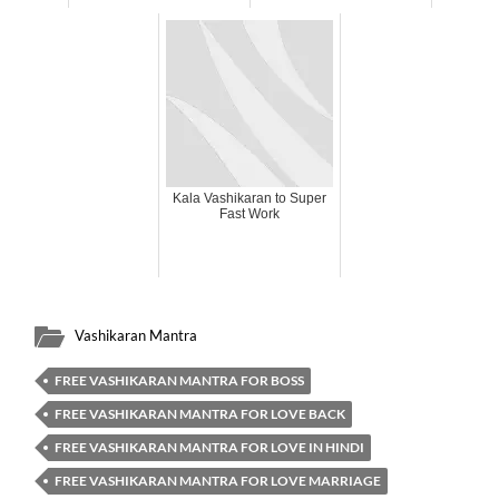
Kala Vashikaran to Super
Fast Work
Vashikaran Mantra
FREE VASHIKARAN MANTRA FOR BOSS
FREE VASHIKARAN MANTRA FOR LOVE BACK
FREE VASHIKARAN MANTRA FOR LOVE IN HINDI
FREE VASHIKARAN MANTRA FOR LOVE MARRIAGE