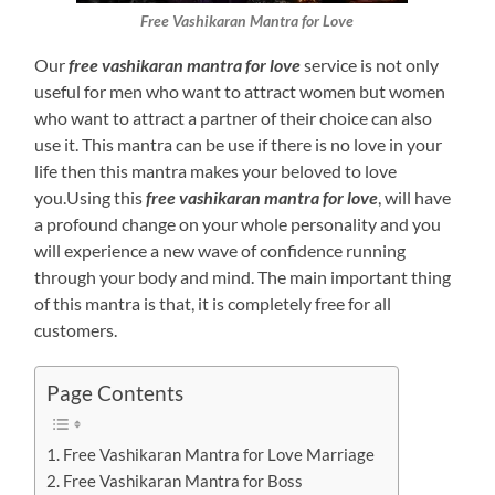
Free Vashikaran Mantra for Love
Our
free vashikaran mantra for love
service is not only
useful for men who want to attract women but women
who want to attract a partner of their choice can also
use it. This mantra can be use if there is no love in your
life then this mantra makes your beloved to love
you.Using this
free vashikaran mantra for love
, will have
a profound change on your whole personality and you
will experience a new wave of confidence running
through your body and mind. The main important thing
of this mantra is that, it is completely free for all
customers.
Page Contents
Free Vashikaran Mantra for Love Marriage
Free Vashikaran Mantra for Boss