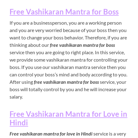
Free Vashikaran Mantra for Boss
If you are a businessperson, you are a working person
and you are very worried because of your boss then you
want to change your boss behavior. Therefore, if you are
thinking about our
free vashikaran mantra for boss
service then you are going to right place. In this service,
we provide some vashikaran mantra for controlling your
boss. If you use our vashikaran mantra service then you
can control your boss’s mind and body according to you.
After using
free vashikaran mantra for boss
service, your
boss will totally control by you and he will increase your
salary.
Free Vashikaran Mantra for Love in
Hindi
Free vashikaran mantra for love in Hindi
service is a very