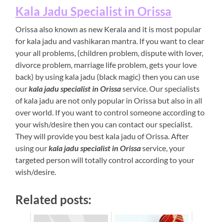
Kala Jadu Specialist in Orissa
Orissa also known as new Kerala and it is most popular
for kala jadu and vashikaran mantra. If you want to clear
your all problems, (children problem, dispute with lover,
divorce problem, marriage life problem, gets your love
back) by using kala jadu (black magic) then you can use
our
kala jadu specialist in Orissa
service. Our specialists
of kala jadu are not only popular in Orissa but also in all
over world. If you want to control someone according to
your wish/desire then you can contact our specialist.
They will provide you best kala jadu of Orissa. After
using our
kala jadu specialist in Orissa
service, your
targeted person will totally control according to your
wish/desire.
Related posts: