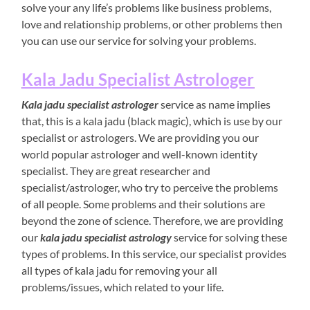
solve your any life’s problems like business problems,
love and relationship problems, or other problems then
you can use our service for solving your problems.
Kala Jadu Specialist Astrologer
Kala jadu specialist astrologer
service as name implies
that, this is a kala jadu (black magic), which is use by our
specialist or astrologers. We are providing you our
world popular astrologer and well-known identity
specialist. They are great researcher and
specialist/astrologer, who try to perceive the problems
of all people. Some problems and their solutions are
beyond the zone of science. Therefore, we are providing
our
kala jadu specialist astrology
service for solving these
types of problems. In this service, our specialist provides
all types of kala jadu for removing your all
problems/issues, which related to your life.