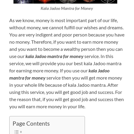
Kala Jadoo Mantra for Money
As we know, money is most important part of our life,
without money, we cannot fulfill our wishes and dreams.
You are very indigent and poor person because you have
no money. Therefore, if you want to earn more money
and you want to become a wealthy person then you can
use our
kala Jadoo mantra for money
service. In this
service, we will provide you our best kala Jadoo mantra
for earning more money. If you use our
kala Jadoo
mantra for money
service then you will get more money
in your whole life because of kala Jadoo mantra. After
using this service, you will get good job and success. For
the reason that, if you will get good job and success then
you will earn more money in your life.
Page Contents