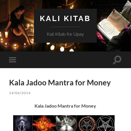
KALI KITAB
Kali Kitab Ke Upay
Toggle
Toggle
search
mobile
field
menu
Kala Jadoo Mantra for Money
14/06/2014
Kala Jadoo Mantra for Money