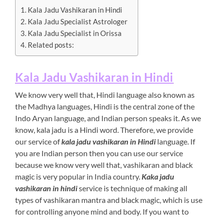
Kala Jadu Vashikaran in Hindi
Kala Jadu Specialist Astrologer
Kala Jadu Specialist in Orissa
Related posts:
Kala Jadu Vashikaran in Hindi
We know very well that, Hindi language also known as
the Madhya languages, Hindi is the central zone of the
Indo Aryan language, and Indian person speaks it. As we
know, kala jadu is a Hindi word. Therefore, we provide
our service of
kala jadu vashikaran in Hindi
language. If
you are Indian person then you can use our service
because we know very well that, vashikaran and black
magic is very popular in India country.
Kaka jadu
vashikaran in hindi
service is technique of making all
types of vashikaran mantra and black magic, which is use
for controlling anyone mind and body. If you want to