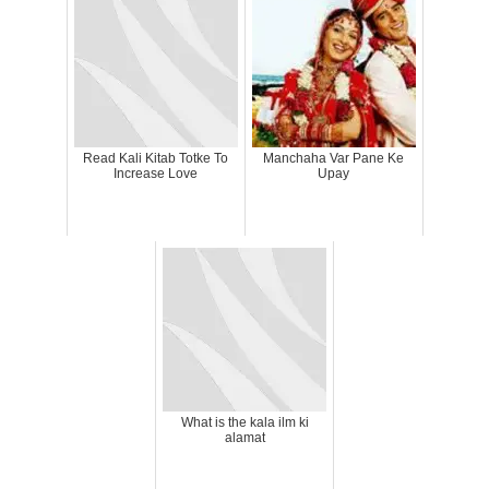
Read Kali Kitab Totke To
Manchaha Var Pane Ke
Increase Love
Upay
What is the kala ilm ki
alamat