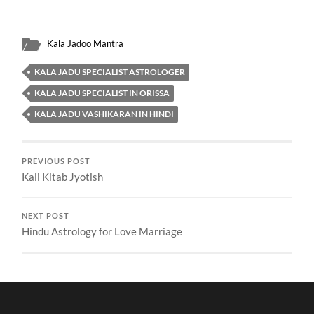
Kala Jadoo Mantra
KALA JADU SPECIALIST ASTROLOGER
KALA JADU SPECIALIST IN ORISSA
KALA JADU VASHIKARAN IN HINDI
PREVIOUS POST
Kali Kitab Jyotish
NEXT POST
Hindu Astrology for Love Marriage