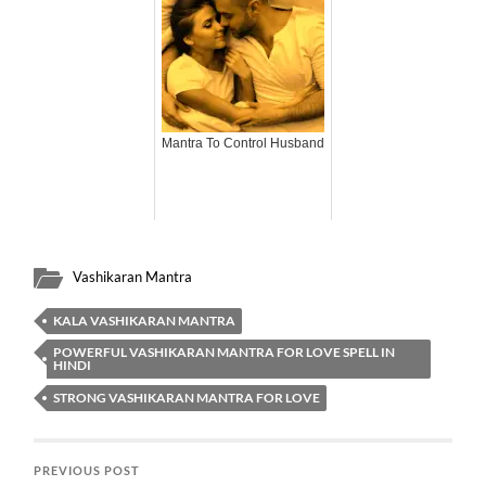
Mantra To Control Husband
Vashikaran Mantra
KALA VASHIKARAN MANTRA
POWERFUL VASHIKARAN MANTRA FOR LOVE SPELL IN
HINDI
STRONG VASHIKARAN MANTRA FOR LOVE
PREVIOUS POST