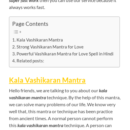
super fast work
then you can use our service because it
always works fast.
Page Contents
Kala Vashikaran Mantra
Strong Vashikaran Mantra for Love
Powerful Vashikaran Mantra for Love Spell in Hindi
Related posts:
Kala Vashikaran Mantra
Hello friends, we are talking to you about our
kala
vashikaran mantra
technique. By the help of this mantra,
we can solve many problems of our life. We know very
well that, this mantra or technique has been practice
from ancient times. A normal person cannot perform
this
kala vashikaran mantra
technique. A person can