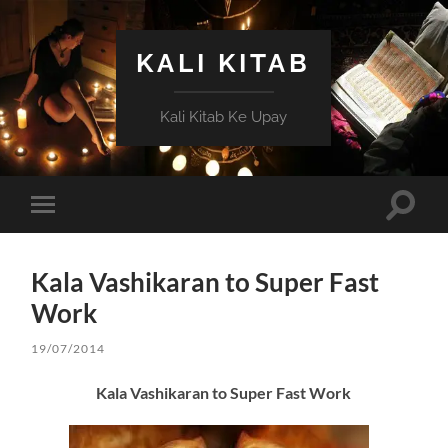
KALI KITAB
Kali Kitab Ke Upay
Toggle
Toggle
search
mobile
field
menu
Kala Vashikaran to Super Fast
Work
19/07/2014
Kala Vashikaran to Super Fast Work