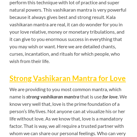
perform this technique with lot of practice and super
natural powers. This vashikaran mantra is very powerful
because it always gives best and strong result. Kala
vashikaran mantra are real, it can do wonder for you in
your love relative, money or monetary tribulations, and
it can give to you enormous success in everything that
you may wish or want. Here we are detailed chants,
curses, incantation, and rituals for which people, who
wish from their life.
Strong Vashikaran Mantra for Love
We are providing to you most common mantra, which
name is
strong vashikaran mantra
that is use
for love
. We
know very well that, love is the prime foundation of a
person’s life/lives. Not anyone can at visualize his or her
life without love. As we know that, love is a mandatory
factor. That is way, we all require a trusted partner with
whom we can share our personal feelings. Who can very