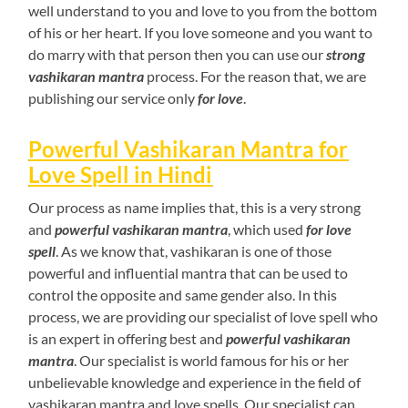
well understand to you and love to you from the bottom
of his or her heart. If you love someone and you want to
do marry with that person then you can use our
strong
vashikaran mantra
process. For the reason that, we are
publishing our service only
for love
.
Powerful Vashikaran Mantra for
Love Spell in Hindi
Our process as name implies that, this is a very strong
and
powerful vashikaran mantra
, which used
for love
spell
. As we know that, vashikaran is one of those
powerful and influential mantra that can be used to
control the opposite and same gender also. In this
process, we are providing our specialist of love spell who
is an expert in offering best and
powerful vashikaran
mantra
. Our specialist is world famous for his or her
unbelievable knowledge and experience in the field of
vashikaran mantra and love spells. Our specialist can