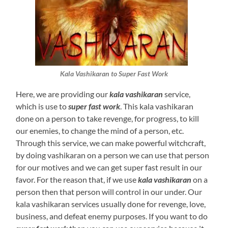
Kala Vashikaran to Super Fast Work
Here, we are providing our
kala vashikaran
service,
which is use to
super fast work
. This kala vashikaran
done on a person to take revenge, for progress, to kill
our enemies, to change the mind of a person, etc.
Through this service, we can make powerful witchcraft,
by doing vashikaran on a person we can use that person
for our motives and we can get super fast result in our
favor. For the reason that, if we use
kala vashikaran
on a
person then that person will control in our under. Our
kala vashikaran services usually done for revenge, love,
business, and defeat enemy purposes. If you want to do