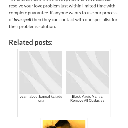
resolve your love problem just within limited time with
complete guarantee. If anyone wants to use our process
of
love spell
then they can contact with our specialist for
their problems solution.
Related posts:
Learn about bangal ka jadu
Black Magic Mantra
tona
Remove All Obstacles