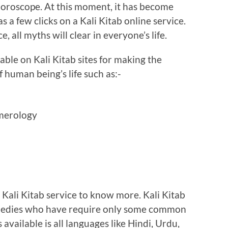
to horoscope. At this moment, it has become
s a few clicks on a Kali Kitab online service.
ce, all myths will clear in everyone’s life.
lable on Kali Kitab sites for making the
 human being’s life such as:-
umerology
e Kali Kitab service to know more. Kali Kitab
remedies who have require only some common
s available is all languages like Hindi, Urdu,