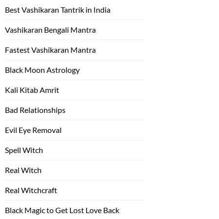
Best Vashikaran Tantrik in India
Vashikaran Bengali Mantra
Fastest Vashikaran Mantra
Black Moon Astrology
Kali Kitab Amrit
Bad Relationships
Evil Eye Removal
Spell Witch
Real Witch
Real Witchcraft
Black Magic to Get Lost Love Back