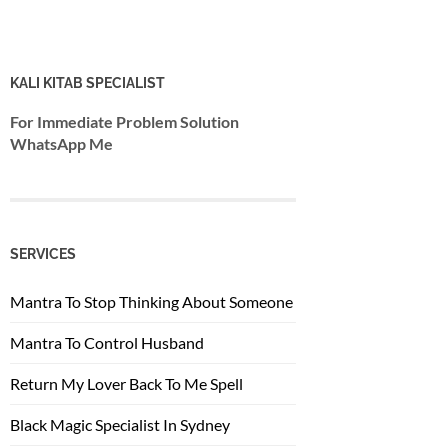
KALI KITAB SPECIALIST
For Immediate Problem Solution
WhatsApp Me
SERVICES
Mantra To Stop Thinking About Someone
Mantra To Control Husband
Return My Lover Back To Me Spell
Black Magic Specialist In Sydney