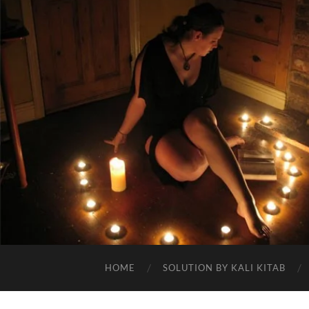
HOME
SOLUTION BY KALI KITAB