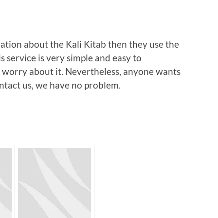
ation about the Kali Kitab then they use the
is service is very simple and easy to
 worry about it. Nevertheless, anyone wants
ontact us, we have no problem.