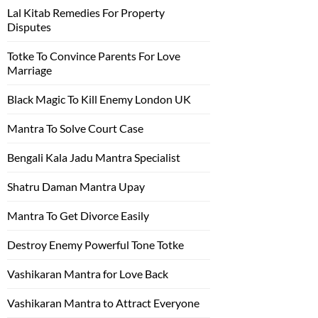
Lal Kitab Remedies For Property
Disputes
Totke To Convince Parents For Love
Marriage
Black Magic To Kill Enemy London UK
Mantra To Solve Court Case
Bengali Kala Jadu Mantra Specialist
Shatru Daman Mantra Upay
Mantra To Get Divorce Easily
Destroy Enemy Powerful Tone Totke
Vashikaran Mantra for Love Back
Vashikaran Mantra to Attract Everyone