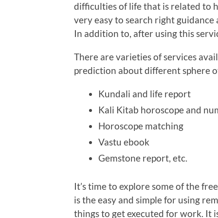
difficulties of life that is related 
very easy to search right guidance a
In addition to, after using this servi
There are varieties of services avai
prediction about different sphere of
Kundali and life report
Kali Kitab horoscope and n
Horoscope matching
Vastu ebook
Gemstone report, etc.
It’s time to explore some of the fre
is the easy and simple for using 
things to get executed for work. It i