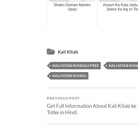
Shatru Daman Mantra
Assam Ka Kala Jadu
Upay
Jadoo Ka Ilaj or To
Kali Kitab
KALI KITAB KUNDALI FREE
KALI KITAB KUN
KALI KITAB KUNDLI
PREVIOUS POST
Get Full Information About Kali Kitab ke
Totke in Hindi