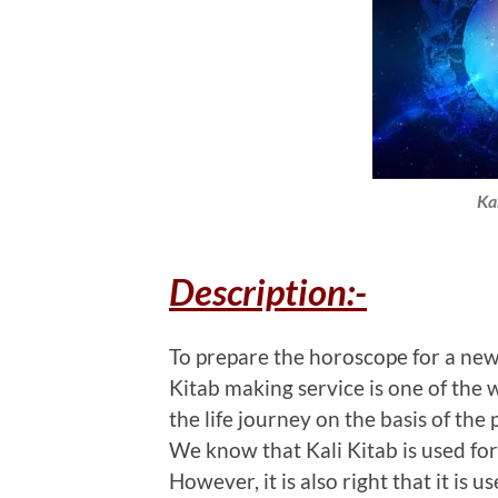
Ka
Description:-
To prepare the horoscope for a newbo
Kitab making service is one of the w
the life journey on the basis of the p
We know that Kali Kitab is used fo
However, it is also right that it is u