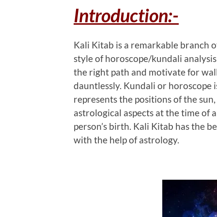
Introduction:-
Kali Kitab is a remarkable branch o
style of horoscope/kundali analysis
the right path and motivate for wal
dauntlessly. Kundali or horoscope i
represents the positions of the sun,
astrological aspects at the time of
person’s birth. Kali Kitab has the b
with the help of astrology.