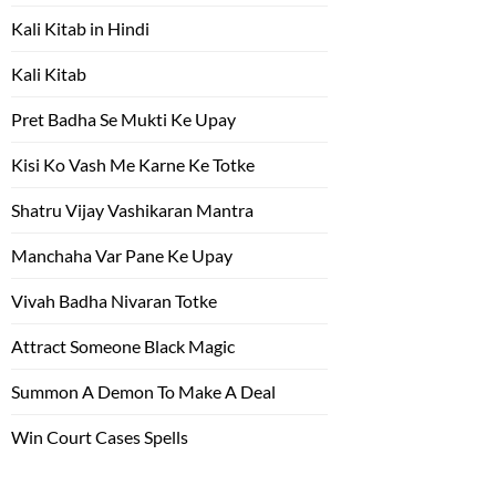
Kali Kitab in Hindi
Kali Kitab
Pret Badha Se Mukti Ke Upay
Kisi Ko Vash Me Karne Ke Totke
Shatru Vijay Vashikaran Mantra
Manchaha Var Pane Ke Upay
Vivah Badha Nivaran Totke
Attract Someone Black Magic
Summon A Demon To Make A Deal
Win Court Cases Spells