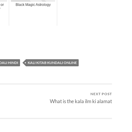
 or
Black Magic Astrology
r
DALI HINDI
KALI KITAB KUNDALI ONLINE
NEXT POST
What is the kala ilm ki alamat