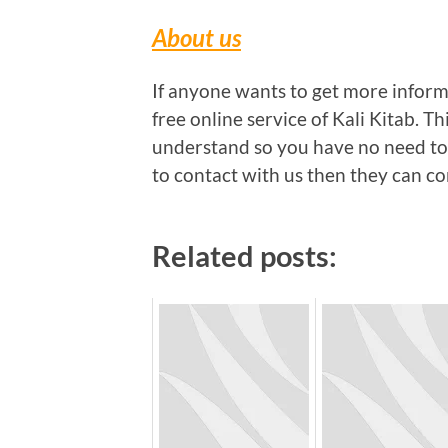
About us
If anyone wants to get more inform
free online service of Kali Kitab. Th
understand so you have no need to
to contact with us then they can c
Related posts: