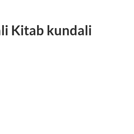
li Kitab kundali