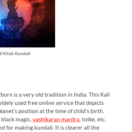
li Kitab Kundali
rn is a very old tradition in India. This Kali
idely used free online service that depicts
lanet’s position at the time of child’s birth.
r black magic,
vashikaran mantra
, totke, etc.
sed for making kundali. It is clearer all the