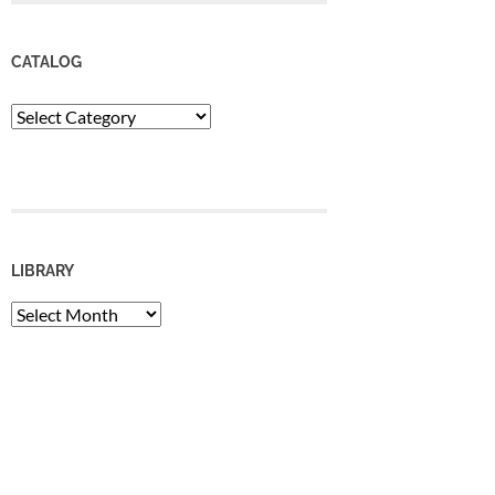
CATALOG
Catalog
LIBRARY
Library