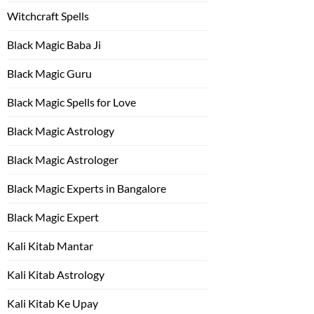
Witchcraft Spells
Black Magic Baba Ji
Black Magic Guru
Black Magic Spells for Love
Black Magic Astrology
Black Magic Astrologer
Black Magic Experts in Bangalore
Black Magic Expert
Kali Kitab Mantar
Kali Kitab Astrology
Kali Kitab Ke Upay