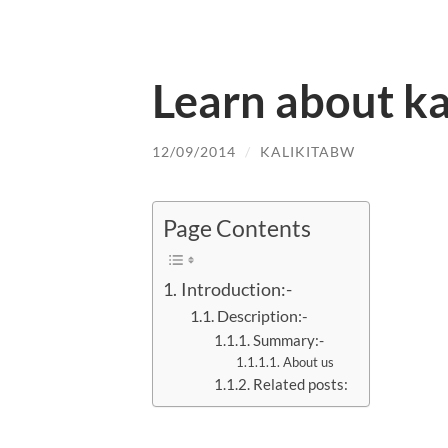
Learn about ka
12/09/2014
/
KALIKITABW
Page Contents
Introduction:-
Description:-
Summary:-
About us
Related posts: