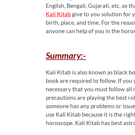
English, Bengali, Gujarati, etc. so th
Kali Kitab
give to you solution for 
birth, place, and time. For the rea
anyone can help of you in the horo
Summary:-
Kali Kitab is also known as black bo
book are required to follow. If you 
necessary that you must follow all r
precautions are playing the best rol
someone has any problems or issues
use Kali Kitab because it is the righ
horoscope. Kali Kitab has best astrol