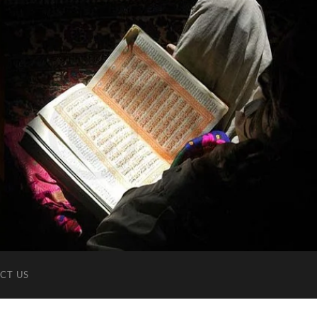
CT US