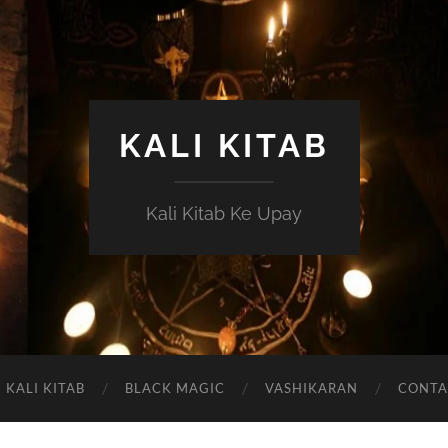
KALI KITAB
Kali Kitab Ke Upay
KALI KITAB
BLACK MAGIC
VASHIKARAN
CONTA