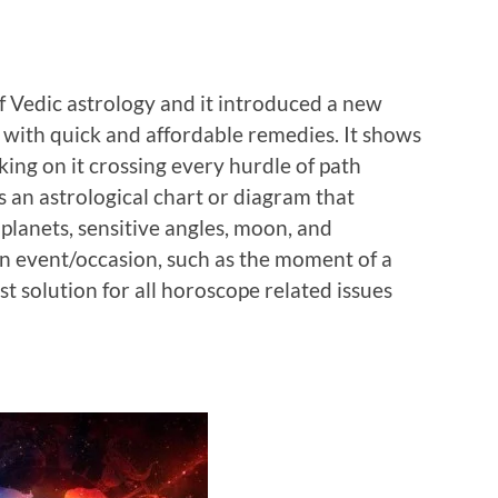
f Vedic astrology and it introduced a new
 with quick and affordable remedies. It shows
king on it crossing every hurdle of path
s an astrological chart or diagram that
 planets, sensitive angles, moon, and
 an event/occasion, such as the moment of a
est solution for all horoscope related issues