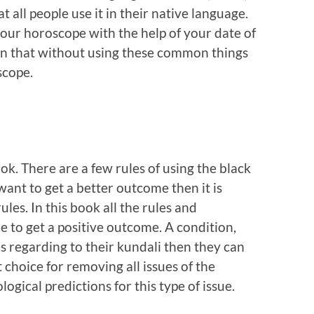
at all people use it in their native language.
your horoscope with the help of your date of
son that without using these common things
scope.
ok. There are a few rules of using the black
want to get a better outcome then it is
ules. In this book all the rules and
e to get a positive outcome. A condition,
 regarding to their kundali then they can
t choice for removing all issues of the
ogical predictions for this type of issue.