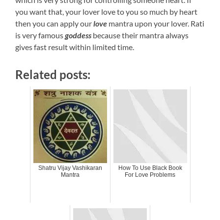
you want that, your lover love to you so much by heart
then you can apply our
love
mantra upon your lover. Rati
is very famous
goddess
because their mantra always
gives fast result within limited time.
Related posts:
Shatru Vijay Vashikaran
How To Use Black Book
Mantra
For Love Problems