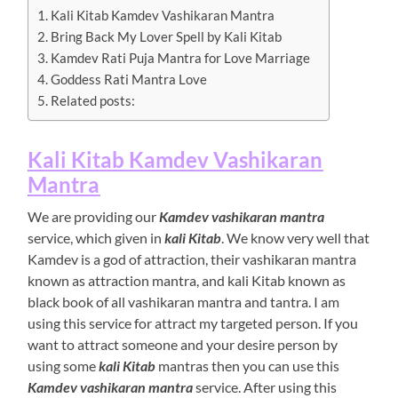
Kali Kitab Kamdev Vashikaran Mantra
Bring Back My Lover Spell by Kali Kitab
Kamdev Rati Puja Mantra for Love Marriage
Goddess Rati Mantra Love
Related posts:
Kali Kitab Kamdev Vashikaran
Mantra
We are providing our
Kamdev vashikaran mantra
service, which given in
kali Kitab
. We know very well that
Kamdev is a god of attraction, their vashikaran mantra
known as attraction mantra, and kali Kitab known as
black book of all vashikaran mantra and tantra. I am
using this service for attract my targeted person. If you
want to attract someone and your desire person by
using some
kali Kitab
mantras then you can use this
Kamdev vashikaran mantra
service. After using this