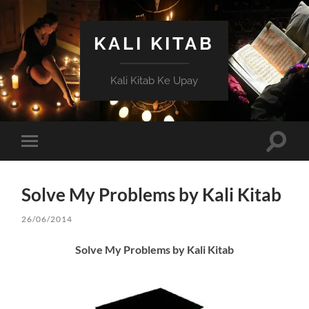
KALI KITAB
Kali Kitab Ke Upay
Toggle
Toggle
search
mobile
field
menu
Solve My Problems by Kali Kitab
26/06/2014
Solve My Problems by Kali Kitab