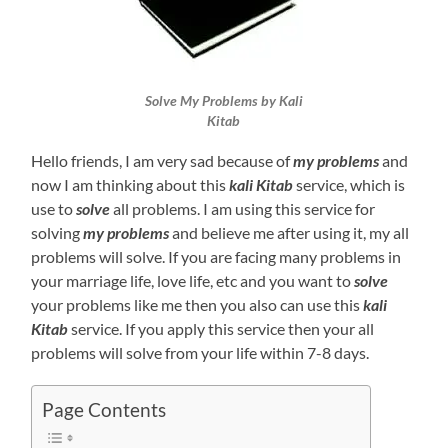
Solve My Problems by Kali
Kitab
Hello friends, I am very sad because of
my problems
and
now I am thinking about this
kali Kitab
service, which is
use to
solve
all problems. I am using this service for
solving
my problems
and believe me after using it, my all
problems will solve. If you are facing many problems in
your marriage life, love life, etc and you want to
solve
your problems like me then you also can use this
kali
Kitab
service. If you apply this service then your all
problems will solve from your life within 7-8 days.
Page Contents