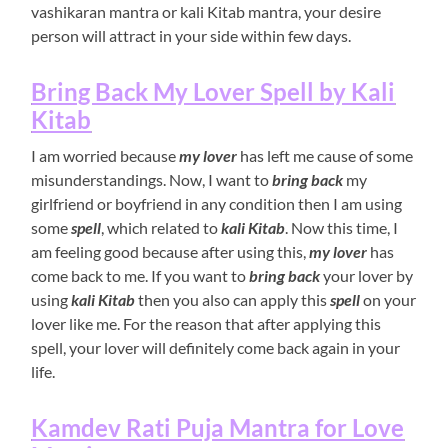
vashikaran mantra or kali Kitab mantra, your desire
person will attract in your side within few days.
Bring Back My Lover Spell by Kali
Kitab
I am worried because
my lover
has left me cause of some
misunderstandings. Now, I want to
bring back
my
girlfriend or boyfriend in any condition then I am using
some
spell
, which related to
kali Kitab
. Now this time, I
am feeling good because after using this,
my lover
has
come back to me. If you want to
bring back
your lover by
using
kali Kitab
then you also can apply this
spell
on your
lover like me. For the reason that after applying this
spell, your lover will definitely come back again in your
life.
Kamdev Rati Puja Mantra for Love