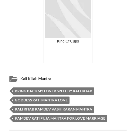
King Of Cups
Kali Kitab Mantra
BRING BACK MY LOVER SPELL BY KALI KITAB
GODDESS RATI MANTRA LOVE
KALI KITAB KAMDEV VASHIKARAN MANTRA
KAMDEV RATI PUJA MANTRA FOR LOVE MARRIAGE