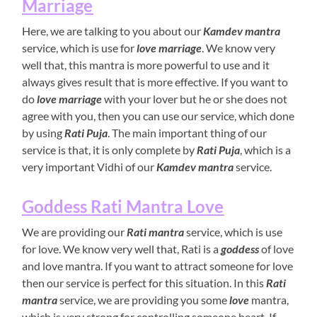
Marriage
Here, we are talking to you about our
Kamdev mantra
service, which is use for
love marriage
. We know very
well that, this mantra is more powerful to use and it
always gives result that is more effective. If you want to
do
love marriage
with your lover but he or she does not
agree with you, then you can use our service, which done
by using
Rati Puja
. The main important thing of our
service is that, it is only complete by
Rati Puja
, which is a
very important Vidhi of our
Kamdev mantra
service.
Goddess Rati Mantra Love
We are providing our
Rati mantra
service, which is use
for love. We know very well that, Rati is a
goddess
of love
and love mantra. If you want to attract someone for love
then our service is perfect for this situation. In this
Rati
mantra
service, we are providing you some
love
mantra,
which is very strong for controlling someone heart. If