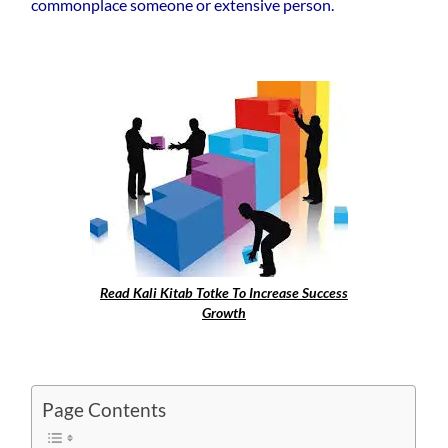
commonplace someone or extensive person.
Read Kali Kitab Totke To Increase Success
Growth
Page Contents