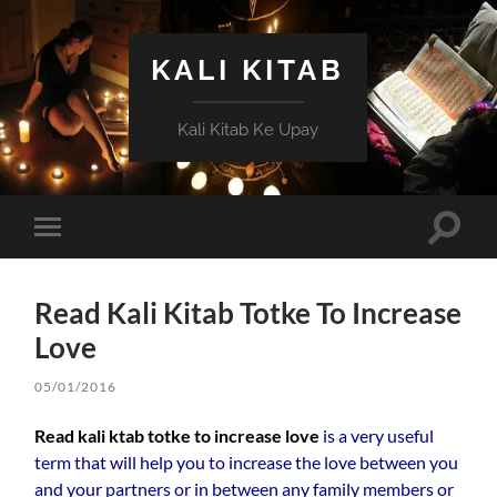
KALI KITAB
Kali Kitab Ke Upay
Toggle
Toggle
search
mobile
field
menu
Read Kali Kitab Totke To Increase
Love
05/01/2016
Read kali ktab totke to increase love
is a very useful
term that will help you to increase the love between you
and your partners or in between any family members or