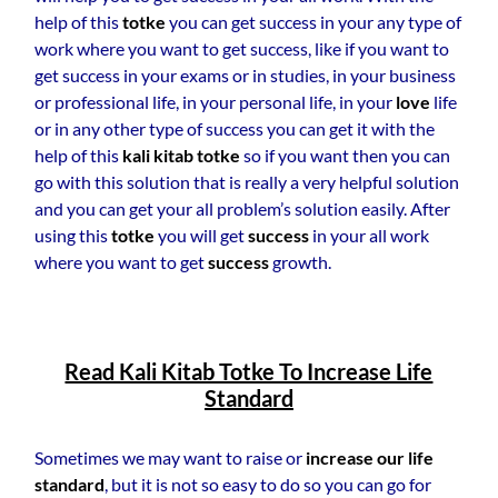
help of this
totke
you can get success in your any type of
work where you want to get success, like if you want to
get success in your exams or in studies, in your business
or professional life, in your personal life, in your
love
life
or in any other type of success you can get it with the
help of this
kali kitab totke
so if you want then you can
go with this solution that is really a very helpful solution
and you can get your all problem’s solution easily. After
using this
totke
you will get
success
in your all work
where you want to get
success
growth.
Read Kali Kitab Totke To Increase Life
Standard
Sometimes we may want to raise or
increase our life
standard
, but it is not so easy to do so you can go for