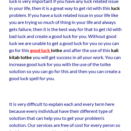
luck is very important if you have any luck related issue
in your life, then it is a great way to get rid with this
luck
problem. If you have a luck related issue in your life like
you are trying so much of thing in your life and always
gets failure, then it is the best way for that to get rid with
bad luck and create a good luck for you. Without good
luck we are unable to get a good luck for you so you can
go for this
good luck
totke
and after the use of this
kali
kitab totke
you will get success in all your work. You can
increase good luck for you with the use of the totke
solution so you can go for this and then you can create a
good luck spell for you.
It is very difficult to explain each and every term here
because every individual have their different type of
solution that can help you to get your problem’s
solution. Our services are free of cost for every peron so