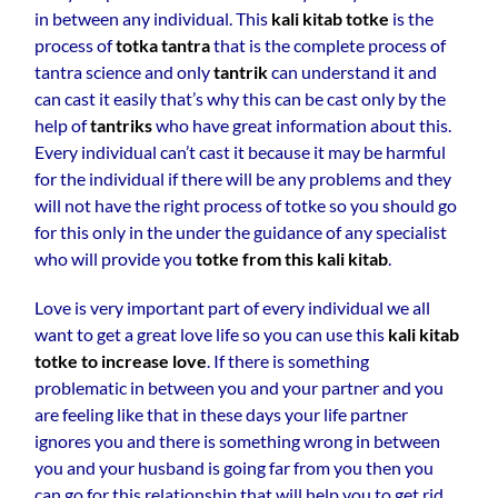
in between any individual. This
kali kitab totke
is the
process of
totka tantra
that is the complete process of
tantra science and only
tantrik
can understand it and
can cast it easily that’s why this can be cast only by the
help of
tantriks
who have great information about this.
Every individual can’t cast it because it may be harmful
for the individual if there will be any problems and they
will not have the right process of totke so you should go
for this only in the under the guidance of any specialist
who will provide you
totke from this kali kitab
.
Love is very important part of every individual we all
want to get a great love life so you can use this
kali kitab
totke to increase love
. If there is something
problematic in between you and your partner and you
are feeling like that in these days your life partner
ignores you and there is something wrong in between
you and your husband is going far from you then you
can go for this relationship that will help you to get rid