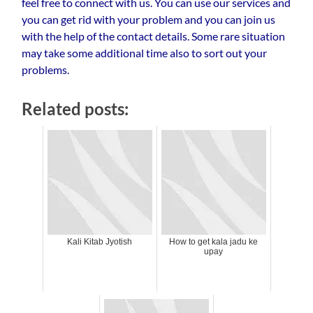
feel free to connect with us. You can use our services and
you can get rid with your problem and you can join us
with the help of the contact details. Some rare situation
may take some additional time also to sort out your
problems.
Related posts:
Kali Kitab Jyotish
How to get kala jadu ke
upay