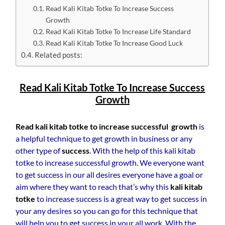
Read Kali Kitab Totke To Increase Success
Growth
Read Kali Kitab Totke To Increase Life Standard
Read Kali Kitab Totke To Increase Good Luck
Related posts:
Read Kali Kitab Totke To Increase Success
Growth
Read kali kitab totke to increase successful growth
is
a helpful technique to get growth in business or any
other type of
success
. With the help of this kali kitab
totke to increase successful growth. We everyone want
to get success in our all desires everyone have a goal or
aim where they want to reach that’s why this
kali kitab
totke
to increase success is a great way to get success in
your any desires so you can go for this technique that
will help you to get success in your all work. With the