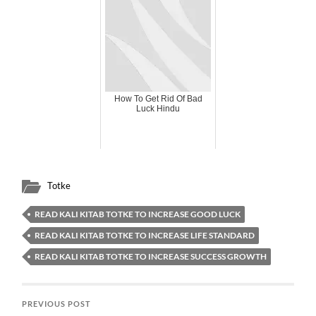
How To Get Rid Of Bad
Luck Hindu
Totke
READ KALI KITAB TOTKE TO INCREASE GOOD LUCK
READ KALI KITAB TOTKE TO INCREASE LIFE STANDARD
READ KALI KITAB TOTKE TO INCREASE SUCCESS GROWTH
PREVIOUS POST