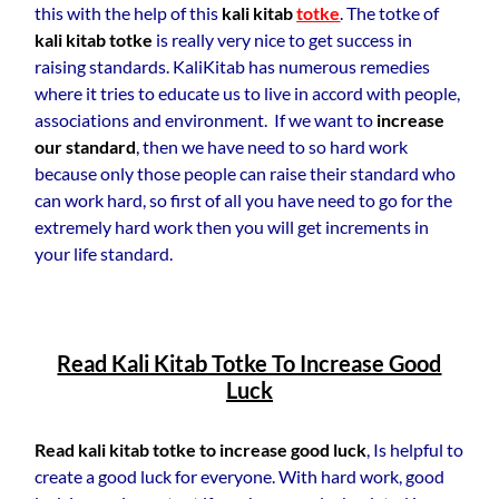
this with the help of this
kali kitab
totke
. The totke of
kali kitab totke
is really very nice to get success in
raising standards. KaliKitab has numerous remedies
where it tries to educate us to live in accord with people,
associations and environment. If we want to
increase
our standard
, then we have need to so hard work
because only those people can raise their standard who
can work hard, so first of all you have need to go for the
extremely hard work then you will get increments in
your life standard.
Read Kali Kitab Totke To Increase Good
Luck
Read kali kitab totke to increase good luck
, Is helpful to
create a good luck for everyone. With hard work, good