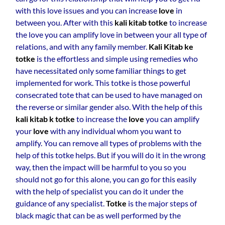
with this love issues and you can increase
love
in
between you. After with this
kali kitab totke
to increase
the love you can amplify love in between your all type of
relations, and with any family member.
Kali Kitab ke
totke
is the effortless and simple using remedies who
have necessitated only some familiar things to get
implemented for work. This totke is those powerful
consecrated tote that can be used to have managed on
the reverse or similar gender also. With the help of this
kali kitab k totke
to increase the
love
you can amplify
your
love
with any individual whom you want to
amplify. You can remove all types of problems with the
help of this totke helps. But if you will do it in the wrong
way, then the impact will be harmful to you so you
should not go for this alone, you can go for this easily
with the help of specialist you can do it under the
guidance of any specialist.
Totke
is the major steps of
black magic that can be as well performed by the